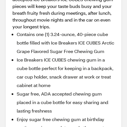
pieces will keep your taste buds busy and your
breath fruity fresh during meetings, after lunch,
throughout movie nights and in the car on even
your longest trips.
Contains one (1) 3.24-ounce, 40-piece cube
bottle filled with Ice Breakers ICE CUBES Arctic
Grape Flavored Sugar Free Chewing Gum
Ice Breakers ICE CUBES chewing gum in a
cube bottle perfect for keeping in a backpack,
car cup holder, snack drawer at work or treat
cabinet at home
Sugar free, ADA accepted chewing gum
placed in a cube bottle for easy sharing and
lasting freshness
Enjoy sugar free chewing gum at birthday