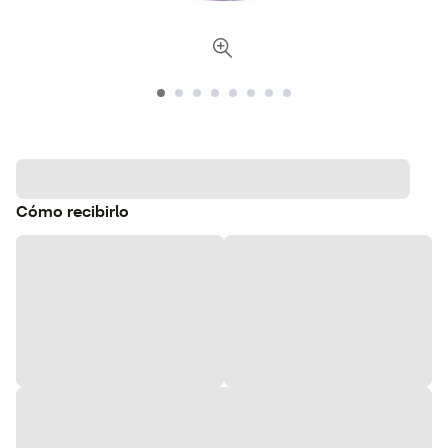
Cómo recibirlo