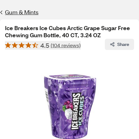
Gum & Mints
Ice Breakers Ice Cubes Arctic Grape Sugar Free
Chewing Gum Bottle, 40 CT, 3.24 OZ
4.5
Share
(104 reviews)