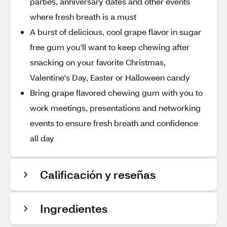
parties, anniversary dates and other events
where fresh breath is a must
A burst of delicious, cool grape flavor in sugar
free gum you'll want to keep chewing after
snacking on your favorite Christmas,
Valentine's Day, Easter or Halloween candy
Bring grape flavored chewing gum with you to
work meetings, presentations and networking
events to ensure fresh breath and confidence
all day
Calificación y reseñas
Ingredientes