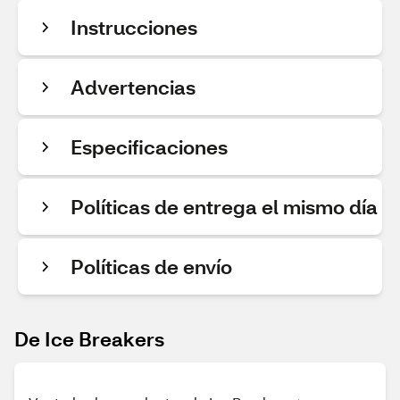
Instrucciones
Advertencias
Especificaciones
Políticas de entrega el mismo día
Políticas de envío
De Ice Breakers