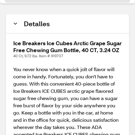
Detalles
Ice Breakers Ice Cubes Arctic Grape Sugar
Free Chewing Gum Bottle, 40 CT, 3.24 OZ
40 Ct, 9.72 lbs. Item # 919707
You never know when a quick jolt of flavor will
come in handy. Fortunately, you don't have to
guess. With this convenient 40-piece bottle of
Ice Breakers ICE CUBES arctic grape flavored
sugar free chewing gum, you can have a sugar
free burst of flavor by your side anywhere you
go. Keep a bottle with you in the car, at home
and in the office for quick, delicious satisfaction
wherever the day takes you. These ADA
accepted Ice Breakers ICE CUBES chewing gum