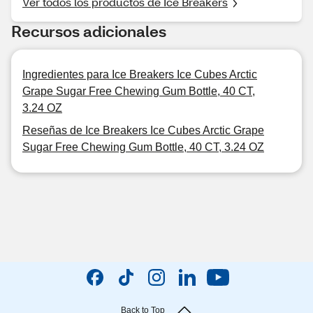
Ver todos los productos de Ice Breakers
Recursos adicionales
Ingredientes para Ice Breakers Ice Cubes Arctic
Grape Sugar Free Chewing Gum Bottle, 40 CT,
3.24 OZ
Reseñas de Ice Breakers Ice Cubes Arctic Grape
Sugar Free Chewing Gum Bottle, 40 CT, 3.24 OZ
Back to Top