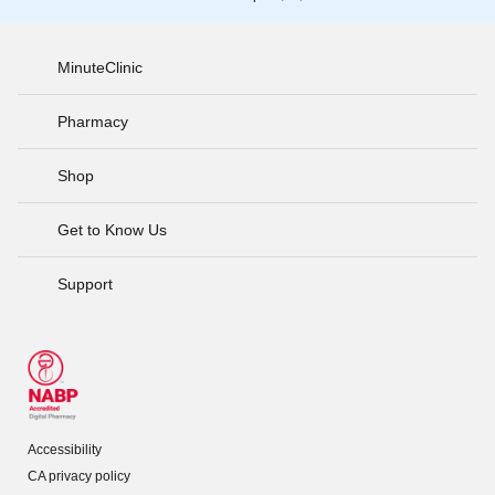
MinuteClinic
Pharmacy
Shop
Get to Know Us
Support
Accessibility
CA privacy policy