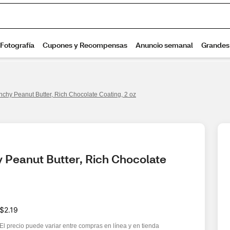
chy Peanut Butter, Rich Chocolate Coating, 2 oz
 Peanut Butter, Rich Chocolate 
$2.19
El precio puede variar entre compras en línea y en tienda