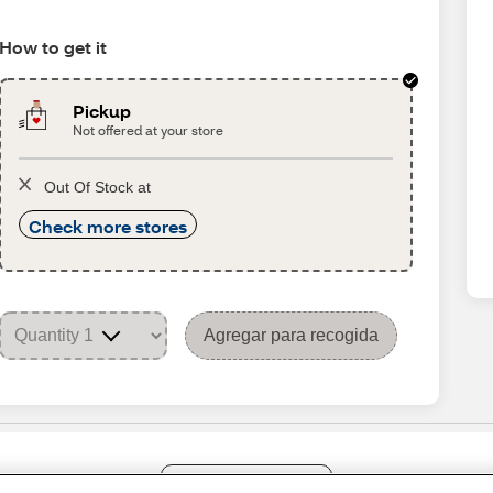
How to get it
Pickup
Not offered at your store
Out Of Stock at
Check more stores
Agregar para recogida
Share Feedback