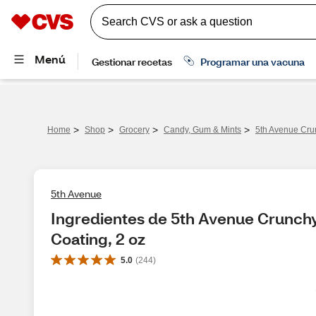
>
>
>
>
Home
Shop
Grocery
Candy, Gum & Mints
5th Avenue Crun
5th Avenue
Ingredientes de 5th Avenue Crunchy
Coating, 2 oz
5.0
(
244
)