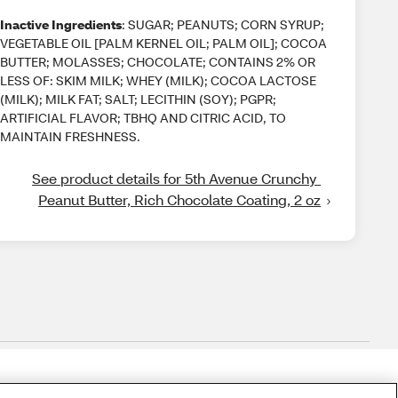
Inactive Ingredients
: SUGAR; PEANUTS; CORN SYRUP;
VEGETABLE OIL [PALM KERNEL OIL; PALM OIL]; COCOA
BUTTER; MOLASSES; CHOCOLATE; CONTAINS 2% OR
LESS OF: SKIM MILK; WHEY (MILK); COCOA LACTOSE
(MILK); MILK FAT; SALT; LECITHIN (SOY); PGPR;
ARTIFICIAL FLAVOR; TBHQ AND CITRIC ACID, TO
MAINTAIN FRESHNESS.
See product details for 5th Avenue Crunchy 
Peanut Butter, Rich Chocolate Coating, 2 oz