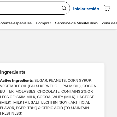
Ingredients
Active Ingredients
: SUGAR, PEANUTS, CORN SYRUP,
VEGETABLE OIL (PALM KERNEL OIL, PALM OIL), COCOA
BUTTER, MOLASSES, CHOCOLATE, CONTAINS 2% OR
LESS OF: SKIM MILK, COCOA, WHEY (MILK), LACTOSE
(MILK), MILK FAT, SALT, LECITHIN (SOY), ARTIFICIAL
FLAVOR, PGPR, TBHQ & CITRIC ACID (TO MAINTAIN
FRESHNESS)