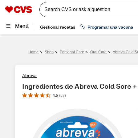
>
>
>
>
Home
Shop
Personal Care
Oral Care
Abreva Cold So
Abreva
Ingredientes de Abreva Cold Sore + 
4.5
(
53
)