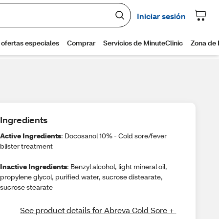
Ingredients
Active Ingredients
: Docosanol 10% - Cold sore/fever
blister treatment
Inactive Ingredients
: Benzyl alcohol, light mineral oil,
propylene glycol, purified water, sucrose distearate,
sucrose stearate
See product details for Abreva Cold Sore + 