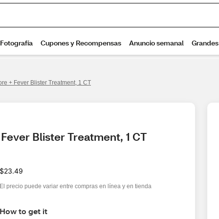
re + Fever Blister Treatment, 1 CT
Fever Blister Treatment, 1 CT
$23.49
El precio puede variar entre compras en línea y en tienda
How to get it