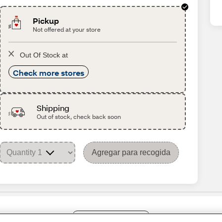
Pickup
Not offered at your store
Out Of Stock at
Check more stores
Shipping
Out of stock, check back soon
Agregar para recogida
Share Feedback