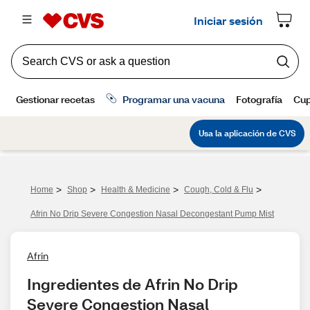
>
>
>
>
Home
Shop
Health & Medicine
Cough, Cold & Flu
Afrin No Drip Severe Congestion Nasal Decongestant Pump Mist
Afrin
Ingredientes de Afrin No Drip 
Severe Congestion Nasal 