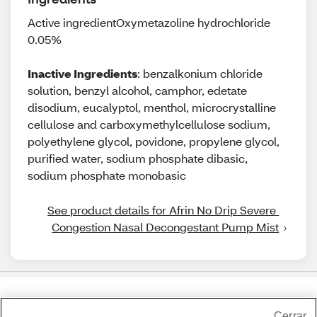
Active ingredientOxymetazoline hydrochloride
0.05%
Inactive Ingredients
: benzalkonium chloride
solution, benzyl alcohol, camphor, edetate
disodium, eucalyptol, menthol, microcrystalline
cellulose and carboxymethylcellulose sodium,
polyethylene glycol, povidone, propylene glycol,
purified water, sodium phosphate dibasic,
sodium phosphate monobasic
See product details for Afrin No Drip Severe 
Congestion Nasal Decongestant Pump Mist
Share Feedback
Cerrar