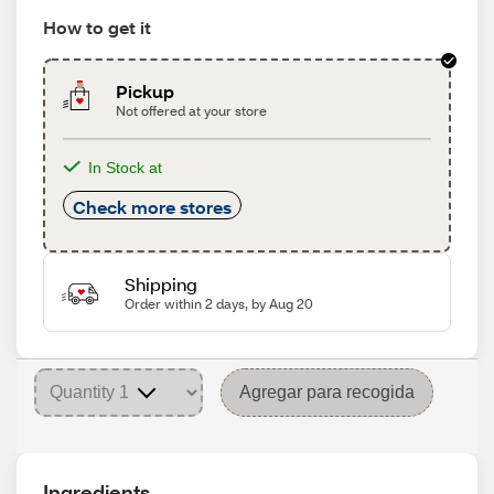
How to get it
Pickup
Not offered at your store
In Stock at
Check more stores
Shipping
Order within 2 days, by Aug 20
Agregar para recogida
Ingredients