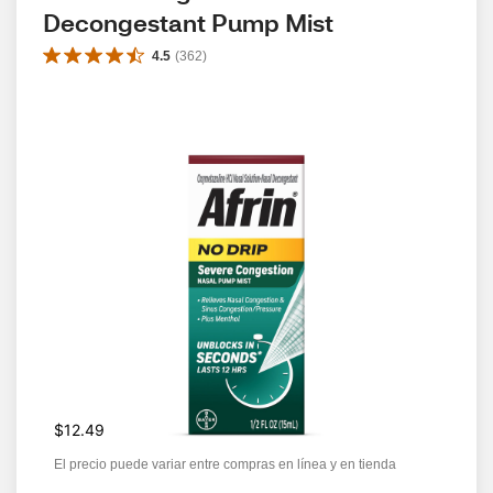
Decongestant Pump Mist
4.5
(
362
)
$12.49
El precio puede variar entre compras en línea y en tienda