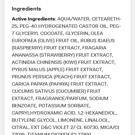
Ingredients
Active Ingredients
: AQUA/WATER, CETEARETH-
25, PEG-40 HYDROGENATED CASTOR OIL, PEG-
7 GLYCERYL COCOATE, GLYCERIN, OLEA
EUROPAEA (OLIVE) FRUIT OIL, RUBUS IDAEUS
(RASPBERRY) FRUIT EXTRACT, FRAGARIA
ANANASSA (STRAWBERRY) FRUIT EXTRACT,
ACTINIDIA CHINENSIS (KIWI) FRUIT EXTRACT,
PYRUS MALUS (APPLE) FRUIT EXTRACT,
PRUNUS PERSICA (PEACH) FRUIT EXTRACT,
CARICA PAPAYA (PAPAYA) FRUIT EXTRACT,
CUCUMIS SATIVUS (CUCUMBER) FRUIT
EXTRACT, FRAGRANCE/PARFUM, SODIUM
BENZOATE, POTASSIUM SORBATE,
CAPRYLHYDROXAMIC ACID, 1,2-HEXANEDIOL,
BUTYLENE GLYCOL, LIMONENE, LINALOOL,
CITRAL, EXT D&C VIOLET 2/ CL 60730, MICA/CI
77019, TITANIUM DIOXIDE/CI 77891