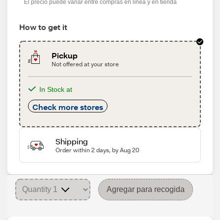
El precio puede variar entre compras en línea y en tienda
How to get it
Pickup
Not offered at your store
In Stock at
Check more stores
Shipping
Order within 2 days, by Aug 20
Agregar para recogida