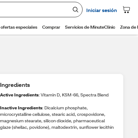
Ingredients
Active Ingredients
: Vitamin D, KSM-66, Spectra Blend
Inactive Ingredients
: Dicalcium phosphate,
microcrystalline cellulose, stearic acid, crospovidone,
magnesium stearate, silicon dioxide, pharmaceutical
glaze (shellac, povidone), maltodextrin, sunflower lecithin