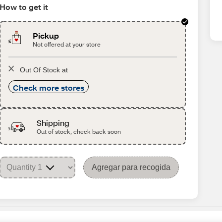
How to get it
Pickup
Not offered at your store
Out Of Stock at
Check more stores
Shipping
Out of stock, check back soon
Agregar para recogida