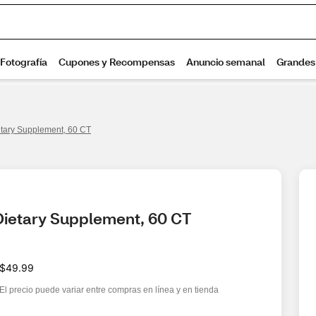
tary Supplement, 60 CT
Dietary Supplement, 60 CT
$49.99
El precio puede variar entre compras en línea y en tienda