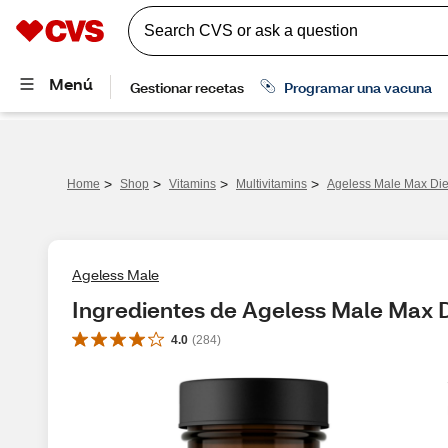
>
>
>
>
Home
Shop
Vitamins
Multivitamins
Ageless Male Max Die
Ageless Male
Ingredientes de Ageless Male Max 
4.0
(
284
)