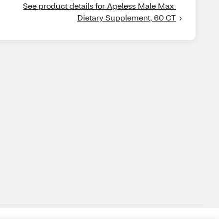
See product details for Ageless Male Max 
Dietary Supplement, 60 CT