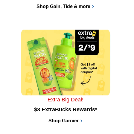
Shop Gain, Tide & more
Extra Big Deal!
$3 ExtraBucks Rewards*
Shop Garnier