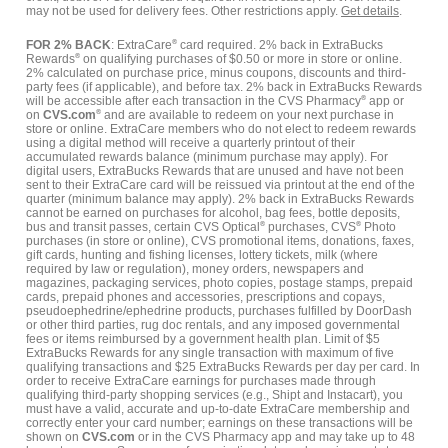
may not be used for delivery fees. Other restrictions apply.
Get details
.
FOR 2% BACK
: ExtraCare
®
card required. 2% back in ExtraBucks
Rewards
®
on qualifying purchases of $0.50 or more in store or online.
2% calculated on purchase price, minus coupons, discounts and third-
party fees (if applicable), and before tax. 2% back in ExtraBucks Rewards
will be accessible after each transaction in the CVS Pharmacy
®
app or
on
CVS.com
®
and are available to redeem on your next purchase in
store or online. ExtraCare members who do not elect to redeem rewards
using a digital method will receive a quarterly printout of their
accumulated rewards balance (minimum purchase may apply). For
digital users, ExtraBucks Rewards that are unused and have not been
sent to their ExtraCare card will be reissued via printout at the end of the
quarter (minimum balance may apply). 2% back in ExtraBucks Rewards
cannot be earned on purchases for alcohol, bag fees, bottle deposits,
bus and transit passes, certain CVS Optical
®
purchases, CVS
®
Photo
purchases (in store or online), CVS promotional items, donations, faxes,
gift cards, hunting and fishing licenses, lottery tickets, milk (where
required by law or regulation), money orders, newspapers and
magazines, packaging services, photo copies, postage stamps, prepaid
cards, prepaid phones and accessories, prescriptions and copays,
pseudoephedrine/ephedrine products, purchases fulfilled by DoorDash
or other third parties, rug doc rentals, and any imposed governmental
fees or items reimbursed by a government health plan. Limit of $5
ExtraBucks Rewards for any single transaction with maximum of five
qualifying transactions and $25 ExtraBucks Rewards per day per card. In
order to receive ExtraCare earnings for purchases made through
qualifying third-party shopping services (e.g., Shipt and Instacart), you
must have a valid, accurate and up-to-date ExtraCare membership and
correctly enter your card number; earnings on these transactions will be
shown on
CVS.com
or in the CVS Pharmacy app and may take up to 48