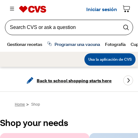
Back to school shopping starts here
>
Home
Shop
Shop your needs