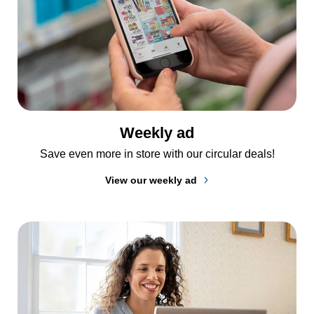
Weekly ad
Save even more in store with our circular deals!
View our weekly ad