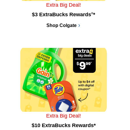
Extra Big Deal!
$3 ExtraBucks Rewards
®
*
Shop Colgate
Extra Big Deal!
$10 ExtraBucks Rewards*