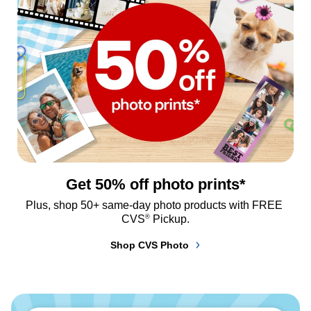
Get 50% off photo prints*
Plus, shop 50+ same-day photo products with FREE 
®
CVS
 Pickup.
Shop CVS Photo