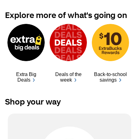
Explore more of what's going on
Extra Big
Deals of the
Back-to-school
Ba
Deals
week
savings
Shop your way