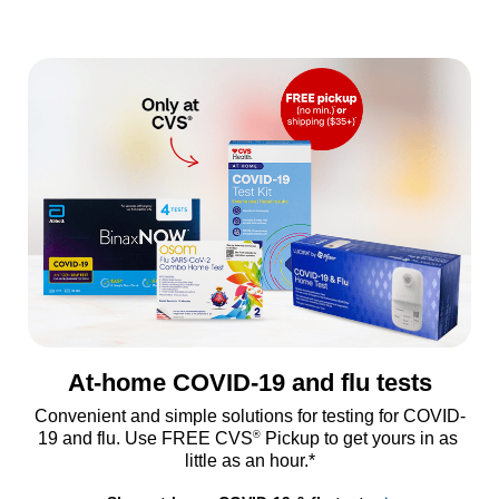
At-home COVID-19 and flu tests
Convenient and simple solutions for testing for COVID-
®
19 and flu. Use FREE CVS
 Pickup to get yours in as 
little as an hour.*