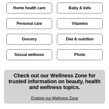
Home health care
Baby & kids
Personal care
Vitamins
Grocery
Diet & nutrition
Sexual wellness
Photo
Check out our Wellness Zone for
trusted information on beauty, health
and wellness topics.
Explore our Wellness Zone