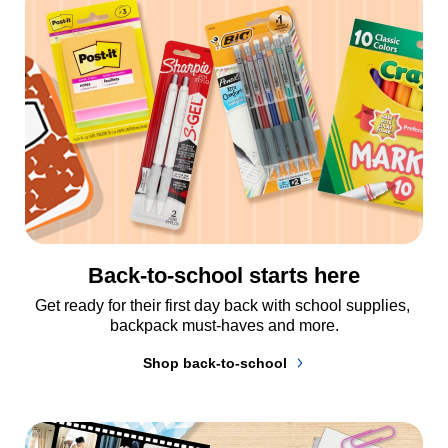
Back-to-school starts here
Get ready for their first day back with school supplies, 
backpack must-haves and more.
Shop back-to-school