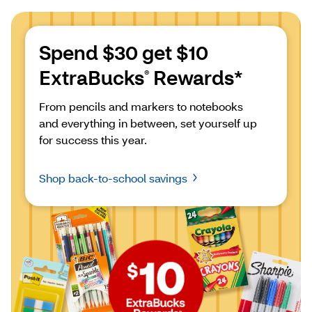
Spend $30 get $10 
ExtraBucks
 Rewards*
®
From pencils and markers to notebooks 
and everything in between, set yourself up 
for success this year.
Shop back-to-school savings