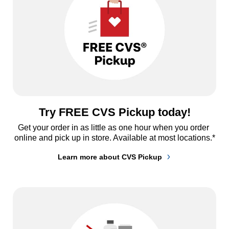
Try FREE CVS Pickup today!
Get your order in as little as one hour when you order 
online and pick up in store. Available at most locations.*
Learn more about CVS Pickup