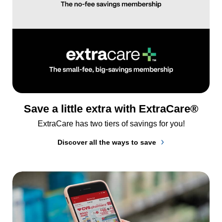
Save a little extra with ExtraCare®
ExtraCare has two tiers of savings for you!
Discover all the ways to save