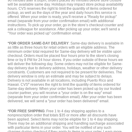
90 minutes after 8:00pm, orders placed 90 minutes before store closure
will be available same day. Holidays may impact store pickup availability
hours. CVS reserves the right to limit the quantity of items ordered for
pickup, as well as the days of the year and daily hours this service is
offered. When your order is ready, you'll receive a "Ready for pickup"
email (separate from your order confirmation email) with additional
instructions. To pick up your order, go in the store’s checkout counter and
ask a colleague for assistance. After picking up your order, we'll send a
"Your order was picked up" confirmation email.
*FOR ORDER SAME-DAY DELIVERY
: Same-day delivery is available in
as little as three hours for retail orders with an eligible address. The
minimum order total required for Same-day delivery will be visible upon
checkout. Orders must be placed four hours prior to the store's closing
time or by 8 PM for 24 hour stores. If you order outside of these hours we
will deliver the following day. Some orders may not be eligible for Same-
day delivery due to delivery address, holidays, weather or other delivery
constraints. Customers are not required to be present for deliveries. The
delivery window is only an estimate and may be subject to delays.
Delivery is not available in all locations, including Puerto Rico and
Hawaii. CVS
®
reserves the right to limit the quantity of items ordered for
Same-day delivery. When your order has been picked up by our trusted
courier partner, you will receive a "your order is on the way" email
(separate from your order confirmation email). After your order has been
delivered, we will send a "your order has been delivered" email.
*FOR FREE SHIPPING
: Free 1 to 4 day shipping applies to a
nonprescription order that totals $35 or more after all discounts have
been applied. Select items may not be eligible for 1 to 4 day shipping.
There may be an additional shipping and handling surcharge associated
with particular items in your order. You will be notified of any such
charges during checkout if they apply to items in your order.
Learn more