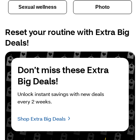
Sexual wellness
Photo
Reset your routine with Extra Big 
Deals!
Don’t miss these Extra 
Big Deals!
Unlock instant savings with new deals 
every 2 weeks.
Shop Extra Big Deals