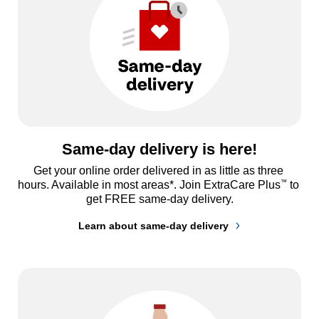
Same-day delivery is here!
Get your online order delivered in as little as three 
™
hours. Available in most areas*. Join ExtraCare Plus
 to 
get FREE same-day delivery.
Learn about same-day delivery