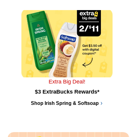
Extra Big Deal!
$3 ExtraBucks Rewards*
Shop Irish Spring & Softsoap