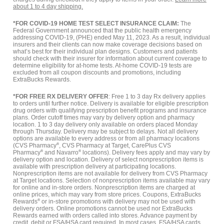
about 1 to 4 day shipping.
*FOR COVID-19 HOME TEST SELECT INSURANCE CLAIM:
The
Federal Government announced that the public health emergency
addressing COVID-19, (PHE) ended May 11, 2023. As a result, individual
insurers and their clients can now make coverage decisions based on
what’s best for their individual plan designs. Customers and patients
should check with their insurer for information about current coverage to
determine eligibility for at-home tests. At-home COVID-19 tests are
excluded from all coupon discounts and promotions, including
ExtraBucks Rewards.
*FOR FREE RX DELIVERY OFFER
: Free 1 to 3 day Rx delivery applies
to orders until further notice. Delivery is available for eligible prescription
drug orders with qualifying prescription benefit programs and insurance
plans. Order cutoff times may vary by delivery option and pharmacy
location. 1 to 3 day delivery only available on orders placed Monday
through Thursday. Delivery may be subject to delays. Not all delivery
options are available to every address or from all pharmacy locations
(CVS Pharmacy
®
, CVS Pharmacy at Target, CarePlus CVS
Pharmacy
®
and Navarro
®
locations). Delivery fees apply and may vary by
delivery option and location. Delivery of select nonprescription items is
available with prescription delivery at participating locations.
Nonprescription items are not available for delivery from CVS Pharmacy
at Target locations. Selection of nonprescription items available may vary
for online and in-store orders. Nonprescription items are charged at
online prices, which may vary from store prices. Coupons, ExtraBucks
Rewards
®
or in-store promotions with delivery may not be used with
delivery orders. Online promotions cannot be used nor ExtraBucks
Rewards earned with orders called into stores. Advance payment by
credit, debit or FSA/HSA card required. In most cases, FSA/HSA cards