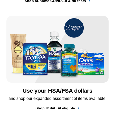
Shop at-home COVID-19 & flu tests
Use your HSA/FSA dollars
and shop our expanded assortment of items available.
Shop HSA/FSA eligible