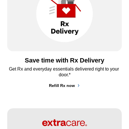
Save time with Rx Delivery
Get Rx and everyday essentials delivered right to your 
door.*
Refill Rx now