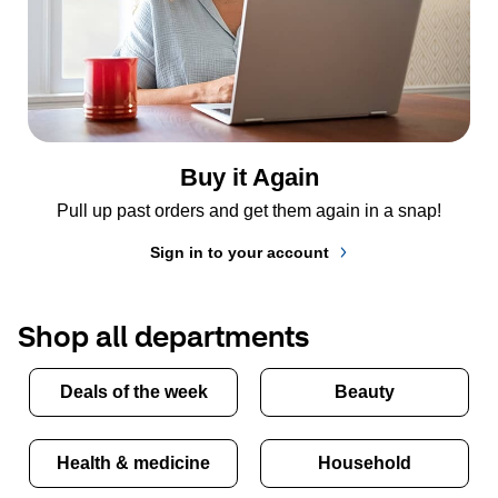
Buy it Again
Pull up past orders and get them again in a snap!
Sign in to your account
Shop all departments
Deals of the week
Beauty
Health & medicine
Household