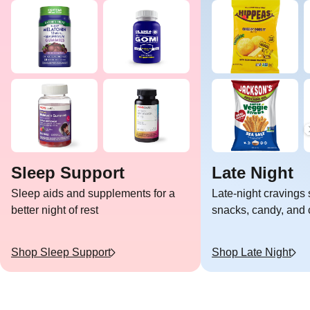
Sleep Support
Late Night
Sleep aids and supplements for a
Late-night cravings 
better night of rest
snacks, candy, and c
Shop
Sleep Support
Shop
Late Night