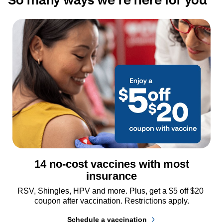
14 no-cost vaccines with most
insurance
RSV, Shingles, HPV and more. Plus, get a $5 off $20 
coupon after vaccination. Restrictions apply.
Schedule a vaccination