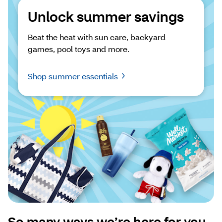
Unlock summer savings
Beat the heat with sun care, backyard 
games, pool toys and more.
Shop summer essentials
So many ways we’re here for you