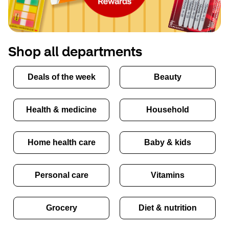
Shop all departments
Deals of the week
Beauty
Health & medicine
Household
Home health care
Baby & kids
Personal care
Vitamins
Grocery
Diet & nutrition