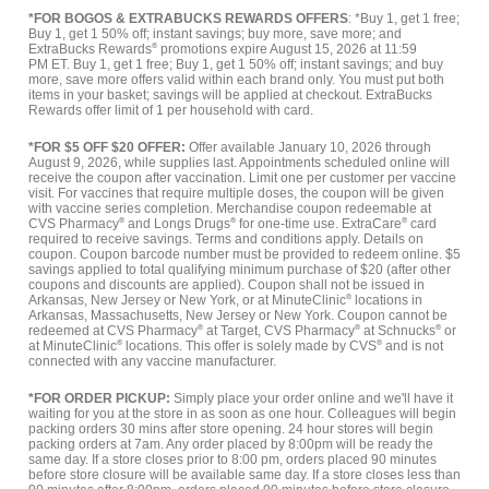
*FOR BOGOS & EXTRABUCKS REWARDS OFFERS
: *Buy 1, get 1 free;
Buy 1, get 1 50% off; instant savings; buy more, save more; and
ExtraBucks Rewards
®
promotions expire August 15, 2026 at 11:59
PM ET. Buy 1, get 1 free; Buy 1, get 1 50% off; instant savings; and buy
more, save more offers valid within each brand only. You must put both
items in your basket; savings will be applied at checkout. ExtraBucks
Rewards offer limit of 1 per household with card.
*FOR $5 OFF $20 OFFER:
Offer available January 10, 2026 through
August 9, 2026, while supplies last. Appointments scheduled online will
receive the coupon after vaccination. Limit one per customer per vaccine
visit. For vaccines that require multiple doses, the coupon will be given
with vaccine series completion. Merchandise coupon redeemable at
CVS Pharmacy
®
and Longs Drugs
®
for one-time use. ExtraCare
®
card
required to receive savings. Terms and conditions apply. Details on
coupon. Coupon barcode number must be provided to redeem online. $5
savings applied to total qualifying minimum purchase of $20 (after other
coupons and discounts are applied). Coupon shall not be issued in
Arkansas, New Jersey or New York, or at MinuteClinic
®
locations in
Arkansas, Massachusetts, New Jersey or New York. Coupon cannot be
redeemed at CVS Pharmacy
®
at Target, CVS Pharmacy
®
at Schnucks
®
or
at MinuteClinic
®
locations. This offer is solely made by CVS
®
and is not
connected with any vaccine manufacturer.
*FOR ORDER PICKUP:
Simply place your order online and we'll have it
waiting for you at the store in as soon as one hour. Colleagues will begin
packing orders 30 mins after store opening. 24 hour stores will begin
packing orders at 7am. Any order placed by 8:00pm will be ready the
same day. If a store closes prior to 8:00 pm, orders placed 90 minutes
before store closure will be available same day. If a store closes less than