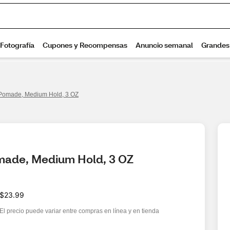
Pomade, Medium Hold, 3 OZ
made, Medium Hold, 3 OZ
$23.99
El precio puede variar entre compras en línea y en tienda