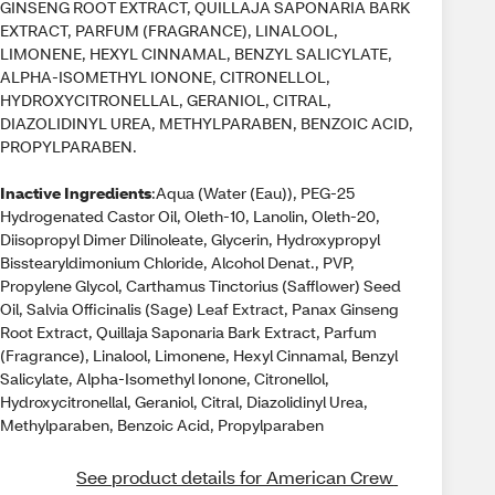
GINSENG ROOT EXTRACT, QUILLAJA SAPONARIA BARK
EXTRACT, PARFUM (FRAGRANCE), LINALOOL,
LIMONENE, HEXYL CINNAMAL, BENZYL SALICYLATE,
ALPHA-ISOMETHYL IONONE, CITRONELLOL,
HYDROXYCITRONELLAL, GERANIOL, CITRAL,
DIAZOLIDINYL UREA, METHYLPARABEN, BENZOIC ACID,
PROPYLPARABEN.
Inactive Ingredients
:Aqua (Water (Eau)), PEG-25
Hydrogenated Castor Oil, Oleth-10, Lanolin, Oleth-20,
Diisopropyl Dimer Dilinoleate, Glycerin, Hydroxypropyl
Bisstearyldimonium Chloride, Alcohol Denat., PVP,
Propylene Glycol, Carthamus Tinctorius (Safflower) Seed
Oil, Salvia Officinalis (Sage) Leaf Extract, Panax Ginseng
Root Extract, Quillaja Saponaria Bark Extract, Parfum
(Fragrance), Linalool, Limonene, Hexyl Cinnamal, Benzyl
Salicylate, Alpha-Isomethyl Ionone, Citronellol,
Hydroxycitronellal, Geraniol, Citral, Diazolidinyl Urea,
Methylparaben, Benzoic Acid, Propylparaben
See product details for American Crew 