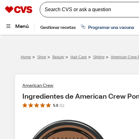
>
>
>
>
>
Home
Shop
Beauty
Hair Care
Styling
American Crew 
American Crew
Ingredientes de American Crew Po
5.0
(
1
)