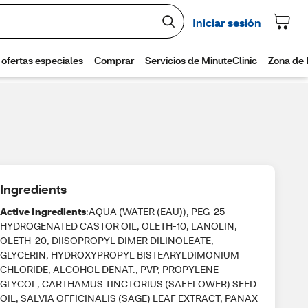
Ingredients
Active Ingredients
:AQUA (WATER (EAU)), PEG-25
HYDROGENATED CASTOR OIL, OLETH-10, LANOLIN,
OLETH-20, DIISOPROPYL DIMER DILINOLEATE,
GLYCERIN, HYDROXYPROPYL BISTEARYLDIMONIUM
CHLORIDE, ALCOHOL DENAT., PVP, PROPYLENE
GLYCOL, CARTHAMUS TINCTORIUS (SAFFLOWER) SEED
OIL, SALVIA OFFICINALIS (SAGE) LEAF EXTRACT, PANAX