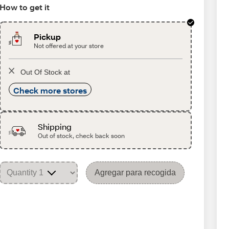
How to get it
Pickup
Not offered at your store
Out Of Stock at
Check more stores
Shipping
Out of stock, check back soon
Agregar para recogida