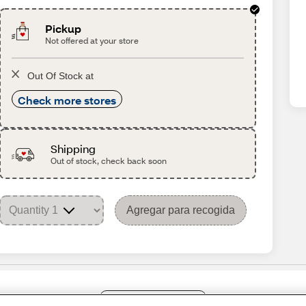
Pickup
Not offered at your store
Out Of Stock at
Check more stores
Shipping
Out of stock, check back soon
Agregar para recogida
Share Feedback