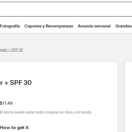
epair + SPF 30
r + SPF 30
$11.49
El precio puede variar entre compras en línea y en tienda
How to get it