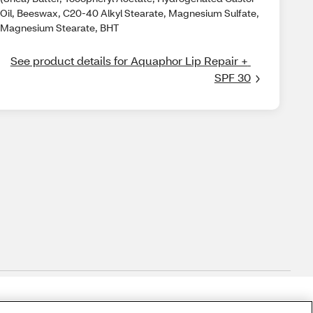
Oil, Beeswax, C20-40 Alkyl Stearate, Magnesium Sulfate,
Magnesium Stearate, BHT
See product details for Aquaphor Lip Repair + 
SPF 30