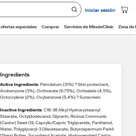
Ingredients
Active Ingredients
: Petrolatum (31%) ? Skin protectant,
Avobenzone (3%), Octinoxate (6.75%), Octisalate (4.5%),
Octocrylene (2%), Oxybenzone (5.4%) ? Sunscreen
Inactive Ingredients
: C18-38 Alkyl Hydroxystearoyl
Stearate, Octyldodecanol, Glycerin, Ricinus Communis
(Castor) Seed Oil, Caprylic/Capric Triglyceride, Panthenol,
Water, Polyglyceryl-3 Diisostearate, Butyrospermum Parkii
(Shea) Butter, Tocopheryl Acetate, Hydrogenated Castor