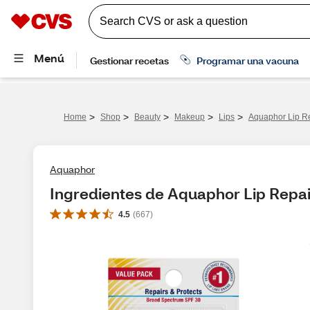
>
>
>
>
>
Home
Shop
Beauty
Makeup
Lips
Aquaphor Lip R
Aquaphor
Ingredientes de Aquaphor Lip Repai
4.5
(
667
)