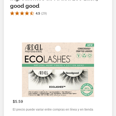
good good
4.5
(
29
)
$5.59
El precio puede variar entre compras en línea y en tienda