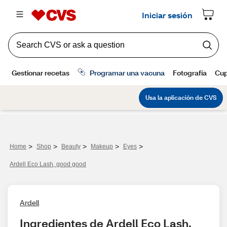
>
>
>
>
>
Home
Shop
Beauty
Makeup
Eyes
Ardell Eco Lash, good good
Ardell
Ingredientes de Ardell Eco Lash, 