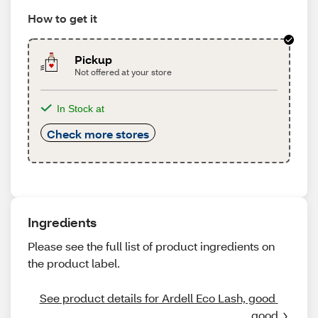
How to get it
Pickup
Not offered at your store
In Stock at
Check more stores
Ingredients
Please see the full list of product ingredients on
the product label.
See product details for Ardell Eco Lash, good 
good