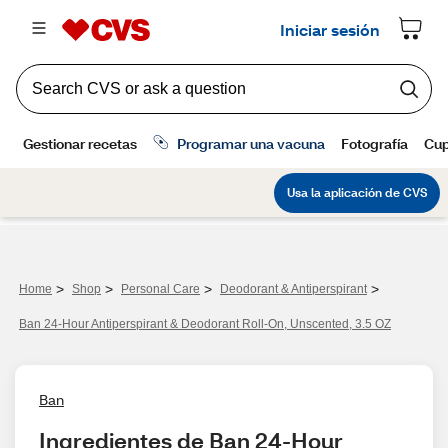
>
>
>
>
Home
Shop
Personal Care
Deodorant & Antiperspirant
Ban 24-Hour Antiperspirant & Deodorant Roll-On, Unscented, 3.5 OZ
Ban
Ingredientes de Ban 24-Hour 