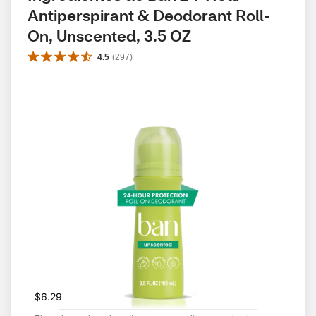
Antiperspirant & Deodorant Roll-
On, Unscented, 3.5 OZ
4.5
(
297
)
$6.29