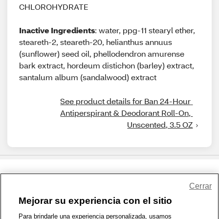
CHLOROHYDRATE
Inactive Ingredients
: water, ppg-11 stearyl ether,
steareth-2, steareth-20, helianthus annuus
(sunflower) seed oil, phellodendron amurense
bark extract, hordeum distichon (barley) extract,
santalum album (sandalwood) extract
See product details for Ban 24-Hour 
Antiperspirant & Deodorant Roll-On, 
Unscented, 3.5 OZ
Share Feedback
Cerrar
Mejorar su experiencia con el sitio
1-800-679-9691
|
Contáctenos
|
Términos de Uso
|
Accesibilidad
|
Para brindarle una experiencia personalizada, usamos