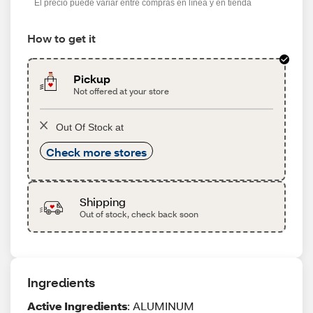
El precio puede variar entre compras en línea y en tienda
How to get it
Pickup
Not offered at your store
Out Of Stock at
Check more stores
Shipping
Out of stock, check back soon
Ingredients
Active Ingredients
: ALUMINUM