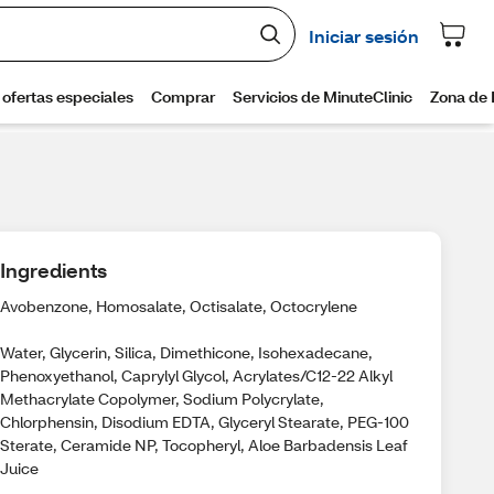
Ingredients
Avobenzone, Homosalate, Octisalate, Octocrylene
Water, Glycerin, Silica, Dimethicone, Isohexadecane,
Phenoxyethanol, Caprylyl Glycol, Acrylates/C12-22 Alkyl
Methacrylate Copolymer, Sodium Polycrylate,
Chlorphensin, Disodium EDTA, Glyceryl Stearate, PEG-100
Sterate, Ceramide NP, Tocopheryl, Aloe Barbadensis Leaf
Juice