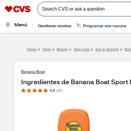
>
>
>
>
>
Home
Shop
Beauty
Skin Care
Sun & Tanning
Ban
Banana Boat
Ingredientes de Banana Boat Sport 
5.0
(
96
)