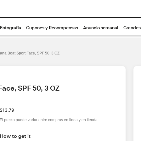
ana Boat Sport Face, SPF 50, 3 OZ
Face, SPF 50, 3 OZ
$13.79
El precio puede variar entre compras en línea y en tienda
How to get it