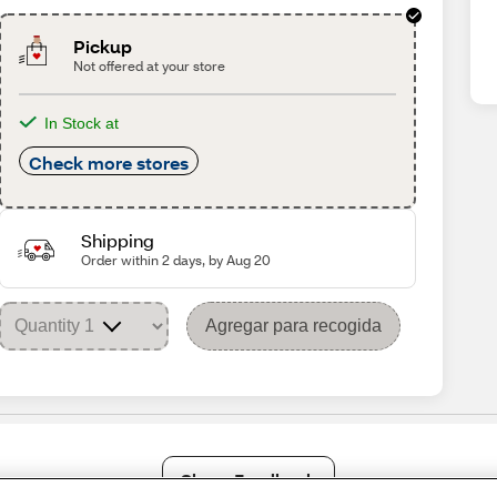
Pickup
Not offered at your store
In Stock at
Check more stores
Shipping
Order within 2 days, by Aug 20
Agregar para recogida
Share Feedback