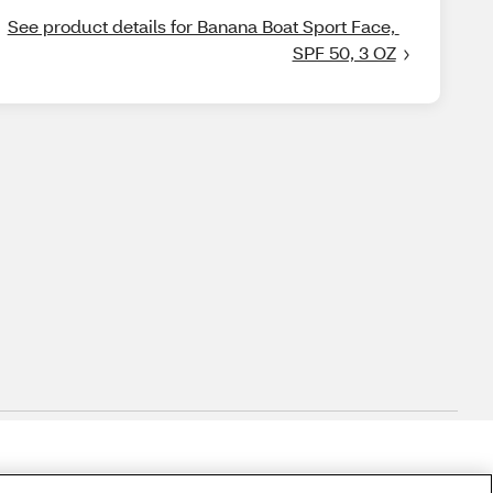
See product details for Banana Boat Sport Face, 
SPF 50, 3 OZ