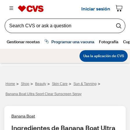
>
>
>
>
>
Home
Shop
Beauty
Skin Care
Sun & Tanning
Banana Boat Ultra Sport Clear Sunscreen Spray
Banana Boat
Ingredientes de Banana Boat Ultra 