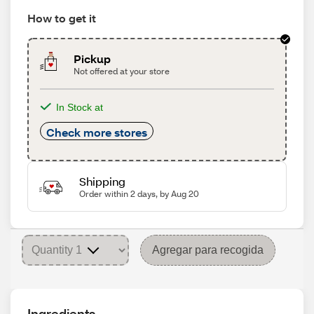
How to get it
Pickup
Not offered at your store
In Stock at
Check more stores
Shipping
Order within 2 days, by Aug 20
Agregar para recogida
Ingredients