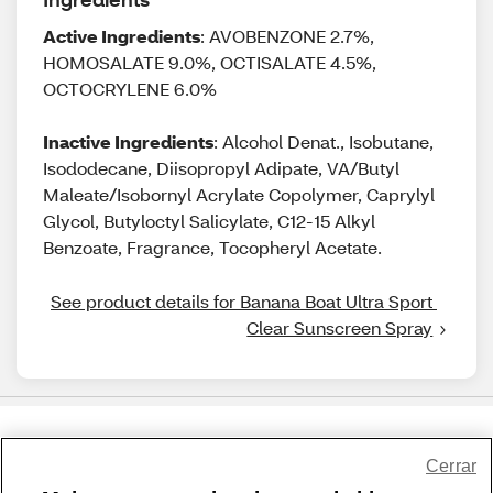
Active Ingredients
: AVOBENZONE 2.7%,
HOMOSALATE 9.0%, OCTISALATE 4.5%,
OCTOCRYLENE 6.0%
Inactive Ingredients
: Alcohol Denat., Isobutane,
Isododecane, Diisopropyl Adipate, VA/Butyl
Maleate/Isobornyl Acrylate Copolymer, Caprylyl
Glycol, Butyloctyl Salicylate, C12-15 Alkyl
Benzoate, Fragrance, Tocopheryl Acetate.
See product details for Banana Boat Ultra Sport 
Clear Sunscreen Spray
Share Feedback
Cerrar