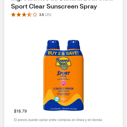
Sport Clear Sunscreen Spray
3.5
(
35
)
$18.79
El precio puede variar entre compras en línea y en tienda