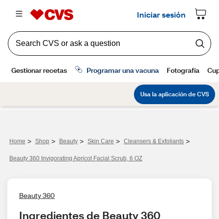
>
>
>
>
>
Home
Shop
Beauty
Skin Care
Cleansers & Exfoliants
Beauty 360 Invigorating Apricot Facial Scrub, 6 OZ
Beauty 360
Ingredientes de Beauty 360 