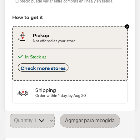
El precio puede variar entre compras en línea y en tienda
How to get it
Pickup
Not offered at your store
In Stock at
Check more stores
Shipping
Order within 1 day, by Aug 20
Agregar para recogida