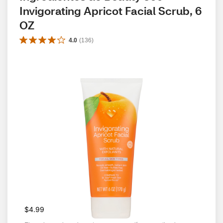
Invigorating Apricot Facial Scrub, 6 
OZ
4.0
(
136
)
$4.99