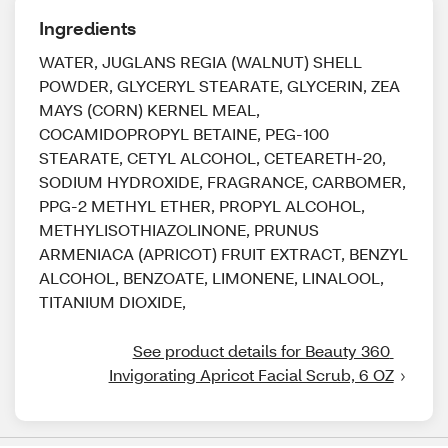
Ingredients
WATER, JUGLANS REGIA (WALNUT) SHELL
POWDER, GLYCERYL STEARATE, GLYCERIN, ZEA
MAYS (CORN) KERNEL MEAL,
COCAMIDOPROPYL BETAINE, PEG-100
STEARATE, CETYL ALCOHOL, CETEARETH-20,
SODIUM HYDROXIDE, FRAGRANCE, CARBOMER,
PPG-2 METHYL ETHER, PROPYL ALCOHOL,
METHYLISOTHIAZOLINONE, PRUNUS
ARMENIACA (APRICOT) FRUIT EXTRACT, BENZYL
ALCOHOL, BENZOATE, LIMONENE, LINALOOL,
TITANIUM DIOXIDE,
See product details for Beauty 360 
Invigorating Apricot Facial Scrub, 6 OZ