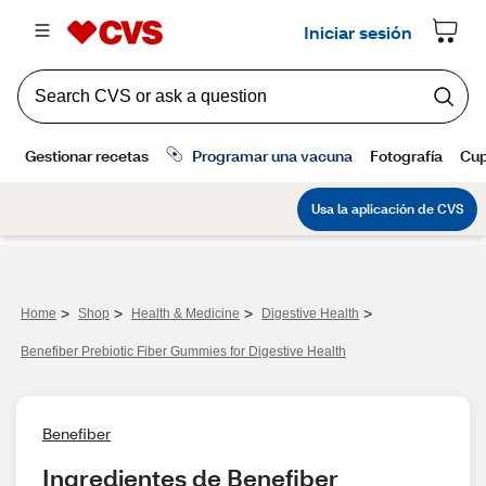
>
>
>
>
Home
Shop
Health & Medicine
Digestive Health
Benefiber Prebiotic Fiber Gummies for Digestive Health
Benefiber
Ingredientes de Benefiber 