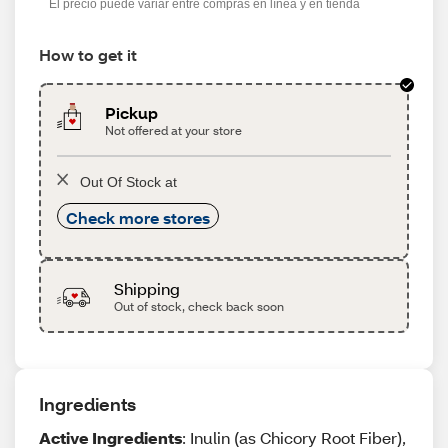
El precio puede variar entre compras en línea y en tienda
How to get it
Pickup
Not offered at your store
Out Of Stock at
Check more stores
Shipping
Out of stock, check back soon
Ingredients
Active Ingredients
: Inulin (as Chicory Root Fiber),