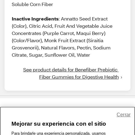
Soluble Corn Fiber
Inactive Ingredients
: Annatto Seed Extract
(Color), Citric Acid, Fruit And Vegetable Juice
Concentrates (Purple Carrot, Maqui Berry)
(Color/Flavor), Monk Fruit Extract (Siraitia
Grosvenorii), Natural Flavors, Pectin, Sodium
Citrate, Sugar, Sunflower Oil, Water
See product details for Benefiber Prebiotic 
Fiber Gummies for Digestive Health
Share Feedback
Cerrar
Mejorar su experiencia con el sitio
1-800-679-9691
|
Contáctenos
|
Términos de Uso
|
Accesibilidad
|
Para brindarle una experiencia personalizada, usamos