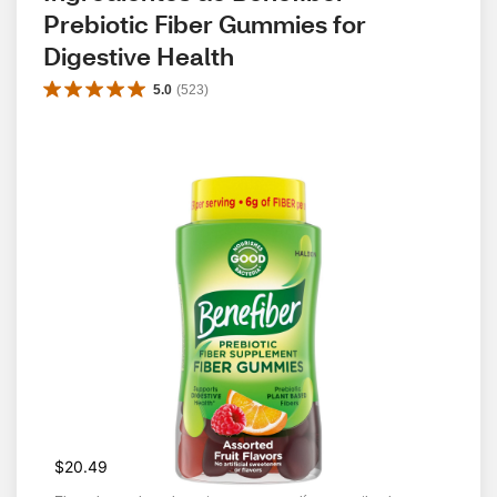
Prebiotic Fiber Gummies for 
Digestive Health
5.0
(
523
)
$20.49