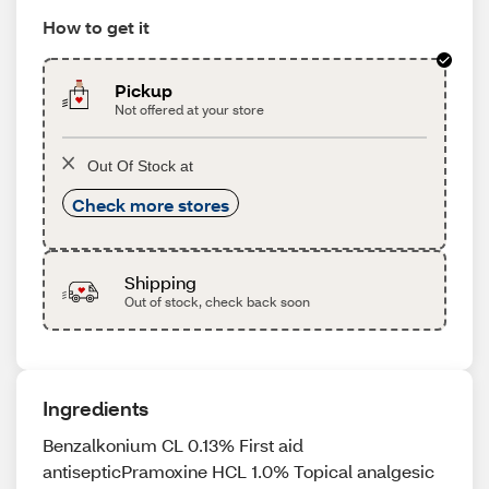
How to get it
Pickup
Not offered at your store
Out Of Stock at
Check more stores
Shipping
Out of stock, check back soon
Ingredients
Benzalkonium CL 0.13% First aid
antisepticPramoxine HCL 1.0% Topical analgesic