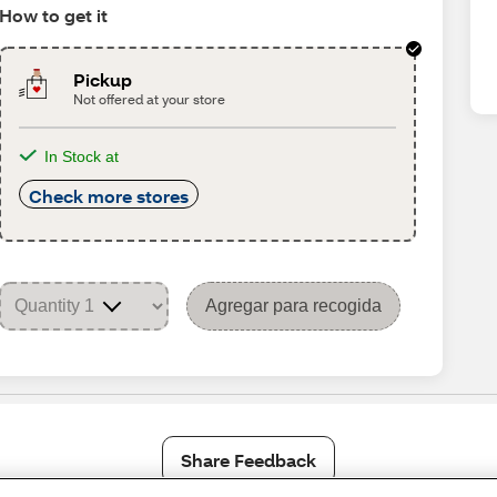
How to get it
Pickup
Not offered at your store
In Stock at
Check more stores
Agregar para recogida
Share Feedback