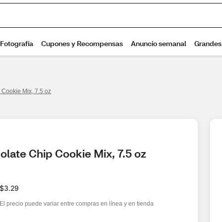
 Cookie Mix, 7.5 oz
late Chip Cookie Mix, 7.5 oz
$3.29
El precio puede variar entre compras en línea y en tienda