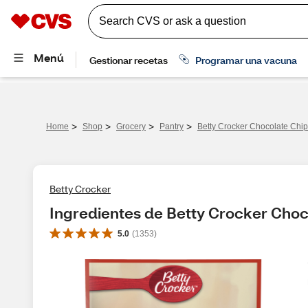
>
>
>
>
Home
Shop
Grocery
Pantry
Betty Crocker Chocolate Chip
Betty Crocker
Ingredientes de Betty Crocker Choco
5.0
(
1353
)