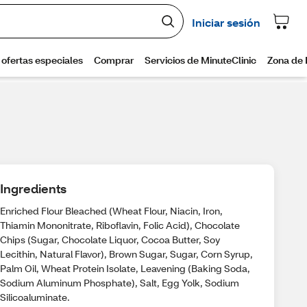
Ingredients
Enriched Flour Bleached (Wheat Flour, Niacin, Iron,
Thiamin Mononitrate, Riboflavin, Folic Acid), Chocolate
Chips (Sugar, Chocolate Liquor, Cocoa Butter, Soy
Lecithin, Natural Flavor), Brown Sugar, Sugar, Corn Syrup,
Palm Oil, Wheat Protein Isolate, Leavening (Baking Soda,
Sodium Aluminum Phosphate), Salt, Egg Yolk, Sodium
Silicoaluminate.