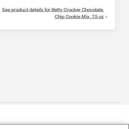
See product details for Betty Crocker Chocolate 
Chip Cookie Mix, 7.5 oz