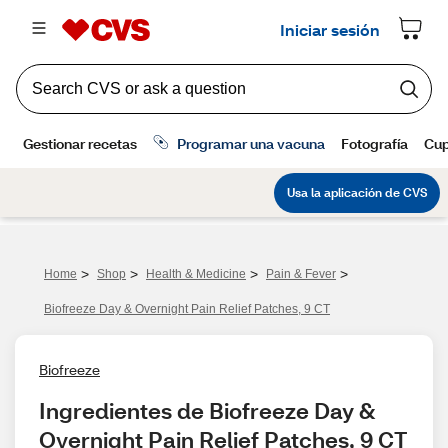
>
>
>
>
Home
Shop
Health & Medicine
Pain & Fever
Biofreeze Day & Overnight Pain Relief Patches, 9 CT
Biofreeze
Ingredientes de Biofreeze Day & 
Overnight Pain Relief Patches, 9 CT