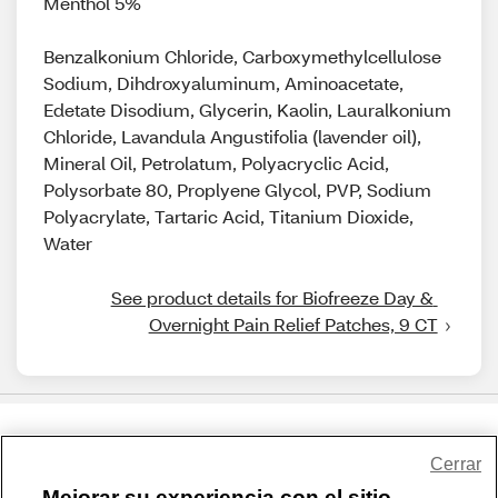
Menthol 5%
Benzalkonium Chloride, Carboxymethylcellulose
Sodium, Dihdroxyaluminum, Aminoacetate,
Edetate Disodium, Glycerin, Kaolin, Lauralkonium
Chloride, Lavandula Angustifolia (lavender oil),
Mineral Oil, Petrolatum, Polyacryclic Acid,
Polysorbate 80, Proplyene Glycol, PVP, Sodium
Polyacrylate, Tartaric Acid, Titanium Dioxide,
Water
See product details for Biofreeze Day & 
Overnight Pain Relief Patches, 9 CT
Share Feedback
Cerrar
Mejorar su experiencia con el sitio