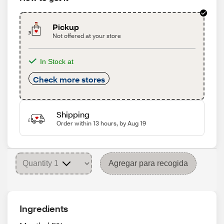
Pickup
Not offered at your store
In Stock at
Check more stores
Shipping
Order within 13 hours, by Aug 19
Agregar para recogida
Ingredients