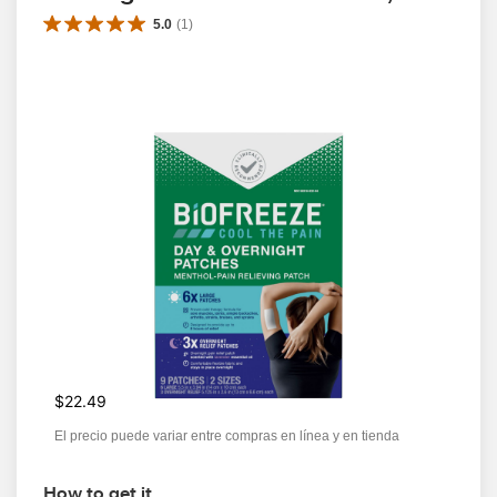
5.0
(
1
)
$22.49
El precio puede variar entre compras en línea y en tienda
How to get it