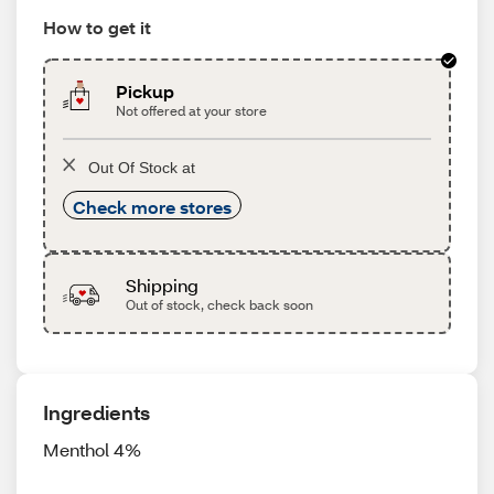
How to get it
Pickup
Not offered at your store
Out Of Stock at
Check more stores
Shipping
Out of stock, check back soon
Ingredients
Menthol 4%