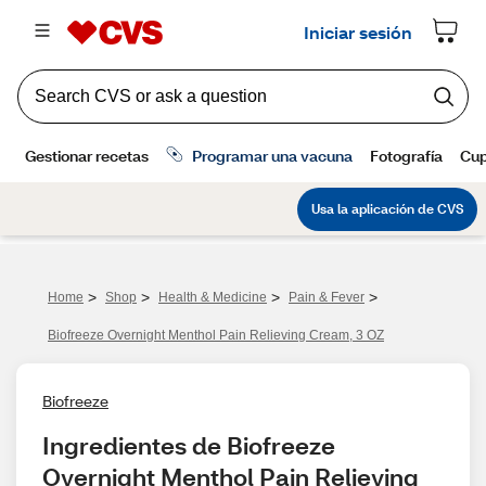
>
>
>
>
Home
Shop
Health & Medicine
Pain & Fever
Biofreeze Overnight Menthol Pain Relieving Cream, 3 OZ
Biofreeze
Ingredientes de Biofreeze 
Overnight Menthol Pain Relieving 