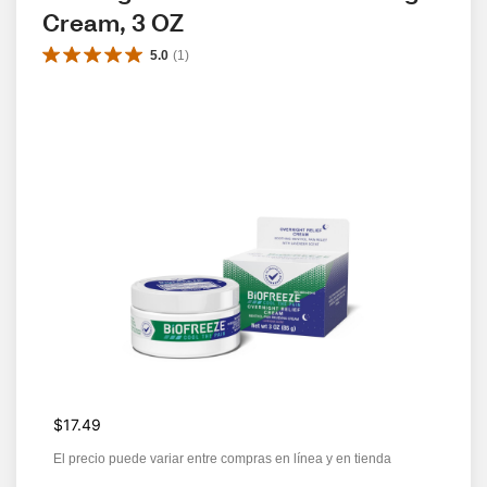
Cream, 3 OZ
5.0
(
1
)
$17.49
El precio puede variar entre compras en línea y en tienda