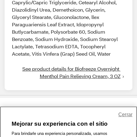
Caprylic/Capric Triglyceride, Cetearyl Alcohol,
Diazolidinyl Urea, Demethoicon, Glycerin,
Glyceryl Stearate, Gluconolactone, llex
Paraguariensis Leaf Extract, Idopropynyl
Butlycarbamate, Polysorbate 60, Sodium
Benzoate, Sodium Hydroxide, Sodium Stearoyl
Lactylate, Tetrasodium EDTA, Tocopheryl
Acetate, Vitis Vinfera (Grap) Seed Oil, Water
See product details for Biofreeze Overnight 
Menthol Pain Relieving Cream, 3 OZ
Share Feedback
Cerrar
Mejorar su experiencia con el sitio
1-800-679-9691
|
Contáctenos
|
Términos de Uso
|
Accesibilidad
|
Para brindarle una experiencia personalizada, usamos