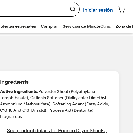
Ingredients
Active Ingredients
:Polyester Sheet (Polyethylene
Terephthalate), Cationic Softener (Dialkylester Dimethyl
Ammonium Methosulfate), Softening Agent (Fatty Acids,
C16-18 And C18-Unsatd), Process Aid (Bentonite),
Fragrances
See product details for Bounce Dryer Sheets, 