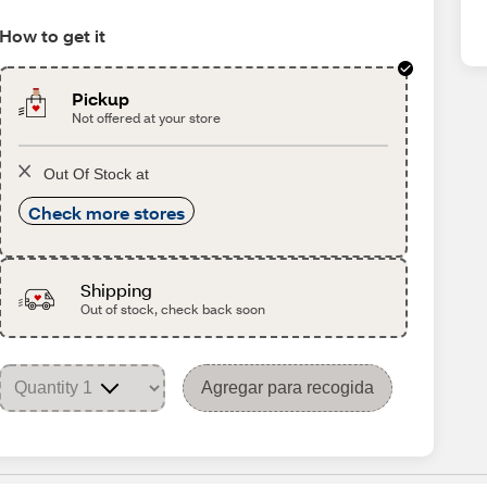
How to get it
Pickup
Not offered at your store
Out Of Stock at
Check more stores
Shipping
Out of stock, check back soon
Agregar para recogida