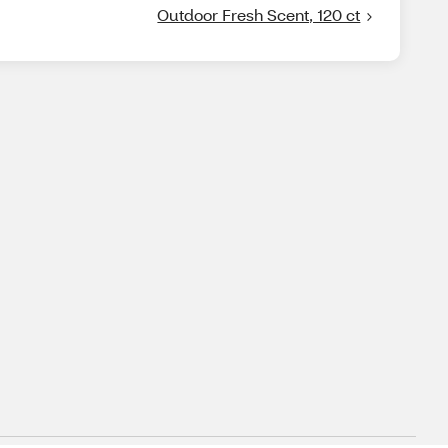
Outdoor Fresh Scent, 120 ct