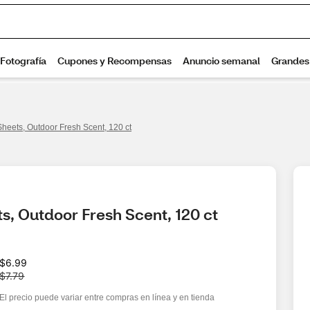
heets, Outdoor Fresh Scent, 120 ct
s, Outdoor Fresh Scent, 120 ct
W
$6.99
a
$7.79
s
El precio puede variar entre compras en línea y en tienda