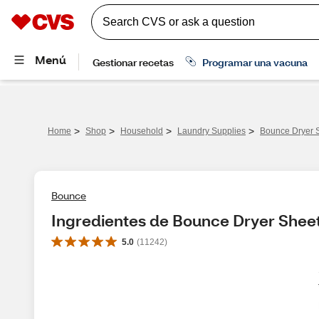
>
>
>
>
Home
Shop
Household
Laundry Supplies
Bounce Dryer S
Bounce
Ingredientes de Bounce Dryer Sheet
5.0
(
11242
)