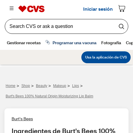
>
>
>
>
>
Home
Shop
Beauty
Makeup
Lips
Burt's Bees 100% Natural Origin Moisturizing Lip Balm
Burt's Bees
Ingredientes de Burt's Bees 100% 