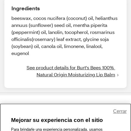
Ingredients
beeswax, cocos nucifera (coconut) oil, helianthus
annuus (sunflower) seed oil, mentha piperita
(peppermint) oil, lanolin, tocopherol, rosmarinus
officinalis(rosemary) leaf extract, glycine soja
(soybean) oil, canola oil, limonene, linalool,
eugenol
See product details for Burt's Bees 100% 
Natural Origin Moisturizing Lip Balm
Share Feedback
Cerrar
Mejorar su experiencia con el sitio
1-800-679-9691
|
Contáctenos
|
Términos de Uso
|
Accesibilidad
|
Para brindarle una experiencia personalizada, usamos