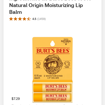
Natural Origin Moisturizing Lip 
Balm
4.5
(
1459
)
$7.29