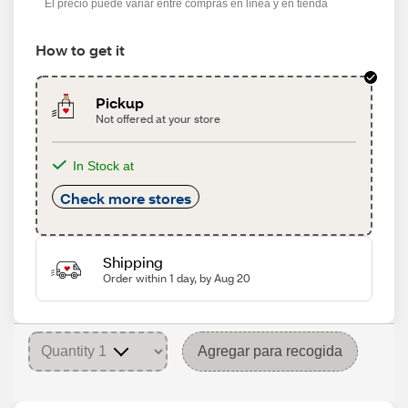
El precio puede variar entre compras en línea y en tienda
How to get it
Pickup
Not offered at your store
In Stock at
Check more stores
Shipping
Order within 1 day, by Aug 20
Agregar para recogida