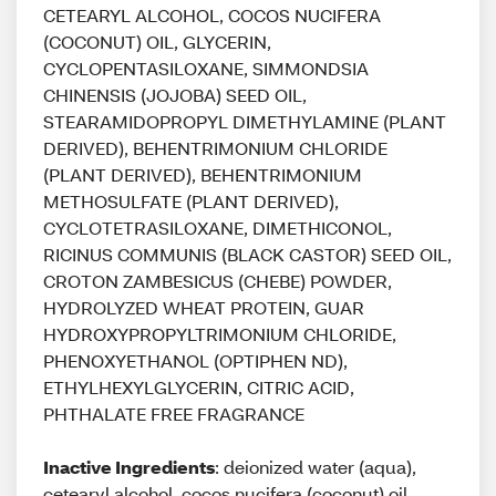
CETEARYL ALCOHOL, COCOS NUCIFERA
(COCONUT) OIL, GLYCERIN,
CYCLOPENTASILOXANE, SIMMONDSIA
CHINENSIS (JOJOBA) SEED OIL,
STEARAMIDOPROPYL DIMETHYLAMINE (PLANT
DERIVED), BEHENTRIMONIUM CHLORIDE
(PLANT DERIVED), BEHENTRIMONIUM
METHOSULFATE (PLANT DERIVED),
CYCLOTETRASILOXANE, DIMETHICONOL,
RICINUS COMMUNIS (BLACK CASTOR) SEED OIL,
CROTON ZAMBESICUS (CHEBE) POWDER,
HYDROLYZED WHEAT PROTEIN, GUAR
HYDROXYPROPYLTRIMONIUM CHLORIDE,
PHENOXYETHANOL (OPTIPHEN ND),
ETHYLHEXYLGLYCERIN, CITRIC ACID,
PHTHALATE FREE FRAGRANCE
Inactive Ingredients
: deionized water (aqua),
cetearyl alcohol, cocos nucifera (coconut) oil,