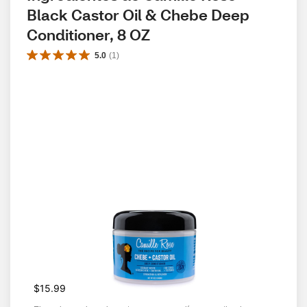
Black Castor Oil & Chebe Deep 
Conditioner, 8 OZ
5.0
(
1
)
$15.99