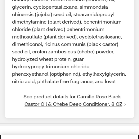
glycerin, cyclopentasiloxane, simmondsia
chinensis (jojoba) seed oil, stearamidopropyl
dimethylamine (plant derived), behentrimonium
chloride (plant derived) behentrimonium
methosulfate (plant derived), cyclotetrasiloxane,
dimethiconol, ricinus communis (black castor)
seed oil, croton zambesicus (chebe) powder,
hydrolyzed wheat protein, guar
hydroxypropyltrimonium chloride,
phenoxyethanol (optiphen nd), ethylhexylglycerin,
citric acid, phthalate free fragrance, and love!
See product details for Camille Rose Black 
Castor Oil & Chebe Deep Conditioner, 8 OZ