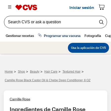
>
>
>
>
>
Home
Shop
Beauty
Hair Care
Textured Hair
Camille Rose Black Castor Oil & Chebe Deep Conditioner, 8 OZ
Camille Rose
Ingredientes de Camille Rose 