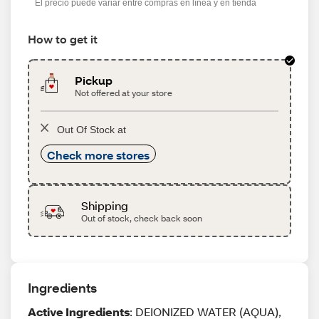
El precio puede variar entre compras en línea y en tienda
How to get it
Pickup
Not offered at your store
Out Of Stock at
Check more stores
Shipping
Out of stock, check back soon
Ingredients
Active Ingredients
: DEIONIZED WATER (AQUA),