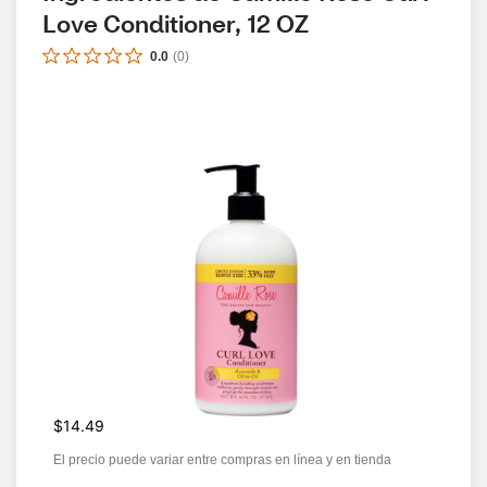
Love Conditioner, 12 OZ
0.0
(
0
)
$14.49
El precio puede variar entre compras en línea y en tienda