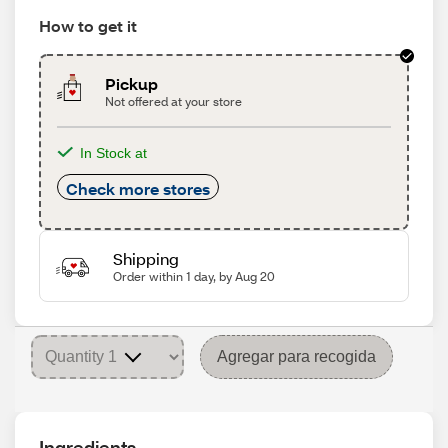
How to get it
Pickup
Not offered at your store
In Stock at
Check more stores
Shipping
Order within 1 day, by Aug 20
Agregar para recogida
Ingredients