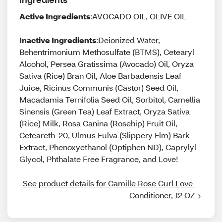
Active Ingredients
:AVOCADO OIL, OLIVE OIL
Inactive Ingredients
:Deionized Water,
Behentrimonium Methosulfate (BTMS), Cetearyl
Alcohol, Persea Gratissima (Avocado) Oil, Oryza
Sativa (Rice) Bran Oil, Aloe Barbadensis Leaf
Juice, Ricinus Communis (Castor) Seed Oil,
Macadamia Ternifolia Seed Oil, Sorbitol, Camellia
Sinensis (Green Tea) Leaf Extract, Oryza Sativa
(Rice) Milk, Rosa Canina (Rosehip) Fruit Oil,
Ceteareth-20, Ulmus Fulva (Slippery Elm) Bark
Extract, Phenoxyethanol (Optiphen ND), Caprylyl
Glycol, Phthalate Free Fragrance, and Love!
See product details for Camille Rose Curl Love 
Conditioner, 12 OZ