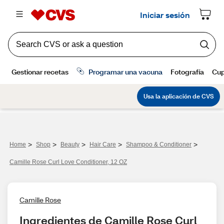
>
>
>
>
>
Home
Shop
Beauty
Hair Care
Shampoo & Conditioner
Camille Rose Curl Love Conditioner, 12 OZ
Camille Rose
Ingredientes de Camille Rose Curl 