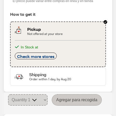
El precio puede variar entre compras en línea y en tienda
How to get it
Pickup
Not offered at your store
In Stock at
Check more stores
Shipping
Order within 1 day, by Aug 20
Agregar para recogida