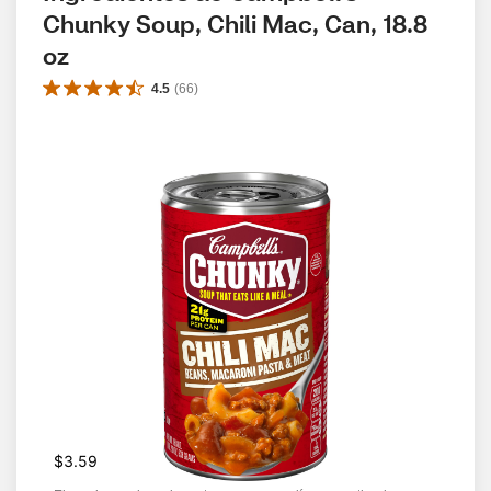
Chunky Soup, Chili Mac, Can, 18.8 
oz
4.5
(
66
)
$3.59