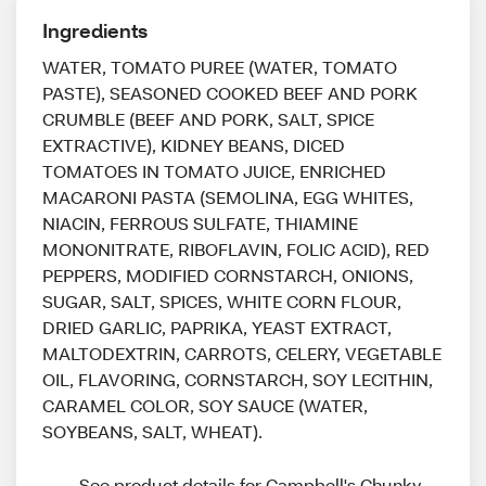
Ingredients
WATER, TOMATO PUREE (WATER, TOMATO
PASTE), SEASONED COOKED BEEF AND PORK
CRUMBLE (BEEF AND PORK, SALT, SPICE
EXTRACTIVE), KIDNEY BEANS, DICED
TOMATOES IN TOMATO JUICE, ENRICHED
MACARONI PASTA (SEMOLINA, EGG WHITES,
NIACIN, FERROUS SULFATE, THIAMINE
MONONITRATE, RIBOFLAVIN, FOLIC ACID), RED
PEPPERS, MODIFIED CORNSTARCH, ONIONS,
SUGAR, SALT, SPICES, WHITE CORN FLOUR,
DRIED GARLIC, PAPRIKA, YEAST EXTRACT,
MALTODEXTRIN, CARROTS, CELERY, VEGETABLE
OIL, FLAVORING, CORNSTARCH, SOY LECITHIN,
CARAMEL COLOR, SOY SAUCE (WATER,
SOYBEANS, SALT, WHEAT).
See product details for Campbell's Chunky 