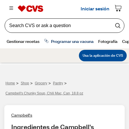
>
>
>
>
Home
Shop
Grocery
Pantry
Campbell's Chunky Soup, Chili Mac, Can, 18.8 oz
Campbell's
Ingredientes de Campbell's 