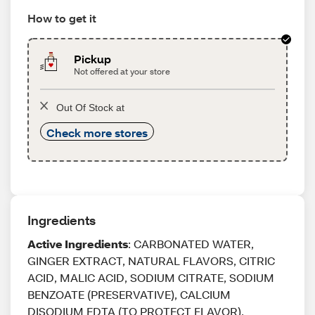
How to get it
Pickup
Not offered at your store
Out Of Stock at
Check more stores
Ingredients
Active Ingredients
: CARBONATED WATER,
GINGER EXTRACT, NATURAL FLAVORS, CITRIC
ACID, MALIC ACID, SODIUM CITRATE, SODIUM
BENZOATE (PRESERVATIVE), CALCIUM
DISODIUM EDTA (TO PROTECT FLAVOR),