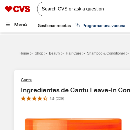
>
>
>
>
>
Home
Shop
Beauty
Hair Care
Shampoo & Conditioner
Cantu
Ingredientes de Cantu Leave-In Con
4.5
(
229
)