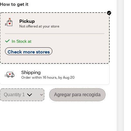
How to get it
Pickup
Not offered at your store
In Stock at
Check more stores
Shipping
Order within 16 hours, by Aug 20
Agregar para recogida