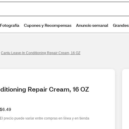
Cantu Leave-In Conditioning Repair Cream, 16 OZ
ditioning Repair Cream, 16 OZ
$6.49
El precio puede variar entre compras en línea y en tienda