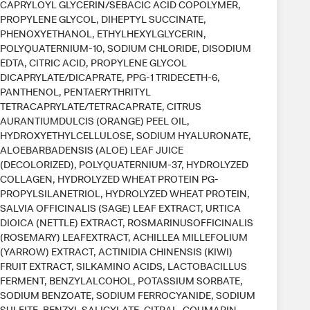
CAPRYLOYL GLYCERIN/SEBACIC ACID COPOLYMER,
PROPYLENE GLYCOL, DIHEPTYL SUCCINATE,
PHENOXYETHANOL, ETHYLHEXYLGLYCERIN,
POLYQUATERNIUM-10, SODIUM CHLORIDE, DISODIUM
EDTA, CITRIC ACID, PROPYLENE GLYCOL
DICAPRYLATE/DICAPRATE, PPG-1 TRIDECETH-6,
PANTHENOL, PENTAERYTHRITYL
TETRACAPRYLATE/TETRACAPRATE, CITRUS
AURANTIUMDULCIS (ORANGE) PEEL OIL,
HYDROXYETHYLCELLULOSE, SODIUM HYALURONATE,
ALOEBARBADENSIS (ALOE) LEAF JUICE
(DECOLORIZED), POLYQUATERNIUM-37, HYDROLYZED
COLLAGEN, HYDROLYZED WHEAT PROTEIN PG-
PROPYLSILANETRIOL, HYDROLYZED WHEAT PROTEIN,
SALVIA OFFICINALIS (SAGE) LEAF EXTRACT, URTICA
DIOICA (NETTLE) EXTRACT, ROSMARINUSOFFICINALIS
(ROSEMARY) LEAFEXTRACT, ACHILLEA MILLEFOLIUM
(YARROW) EXTRACT, ACTINIDIA CHINENSIS (KIWI)
FRUIT EXTRACT, SILKAMINO ACIDS, LACTOBACILLUS
FERMENT, BENZYLALCOHOL, POTASSIUM SORBATE,
SODIUM BENZOATE, SODIUM FERROCYANIDE, SODIUM
SULFITE, BENZYL SALICYLATE, CITRAL, COUMARIN,