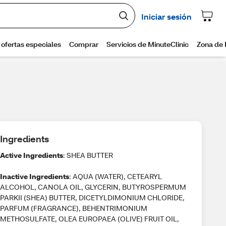
Ingredients
Active Ingredients
: SHEA BUTTER
Inactive Ingredients
: AQUA (WATER), CETEARYL
ALCOHOL, CANOLA OIL, GLYCERIN, BUTYROSPERMUM
PARKII (SHEA) BUTTER, DICETYLDIMONIUM CHLORIDE,
PARFUM (FRAGRANCE), BEHENTRIMONIUM
METHOSULFATE, OLEA EUROPAEA (OLIVE) FRUIT OIL,