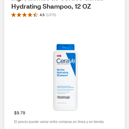
Hydrating Shampoo, 12 OZ
4.5
(
1375
)
$9.79
El precio puede variar entre compras en línea y en tienda