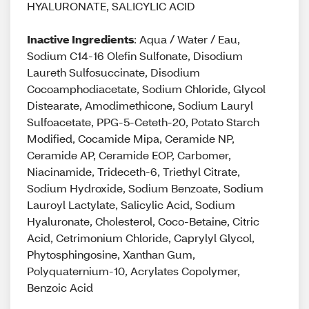
HYALURONATE, SALICYLIC ACID
Inactive Ingredients
: Aqua / Water / Eau,
Sodium C14-16 Olefin Sulfonate, Disodium
Laureth Sulfosuccinate, Disodium
Cocoamphodiacetate, Sodium Chloride, Glycol
Distearate, Amodimethicone, Sodium Lauryl
Sulfoacetate, PPG-5-Ceteth-20, Potato Starch
Modified, Cocamide Mipa, Ceramide NP,
Ceramide AP, Ceramide EOP, Carbomer,
Niacinamide, Trideceth-6, Triethyl Citrate,
Sodium Hydroxide, Sodium Benzoate, Sodium
Lauroyl Lactylate, Salicylic Acid, Sodium
Hyaluronate, Cholesterol, Coco-Betaine, Citric
Acid, Cetrimonium Chloride, Caprylyl Glycol,
Phytosphingosine, Xanthan Gum,
Polyquaternium-10, Acrylates Copolymer,
Benzoic Acid