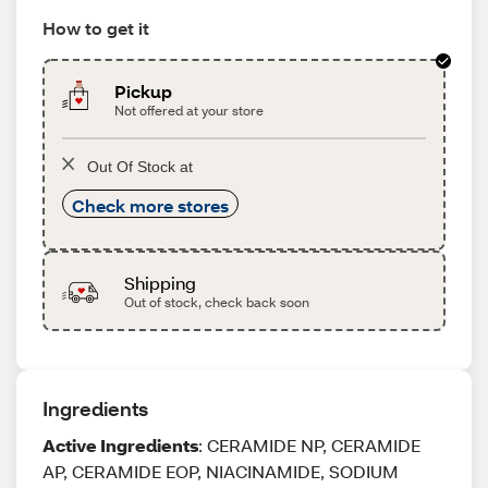
How to get it
Pickup
Not offered at your store
Out Of Stock at
Check more stores
Shipping
Out of stock, check back soon
Ingredients
Active Ingredients
: CERAMIDE NP, CERAMIDE
AP, CERAMIDE EOP, NIACINAMIDE, SODIUM