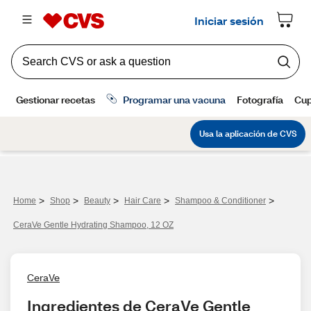
>
>
>
>
>
Home
Shop
Beauty
Hair Care
Shampoo & Conditioner
CeraVe Gentle Hydrating Shampoo, 12 OZ
CeraVe
Ingredientes de CeraVe Gentle 