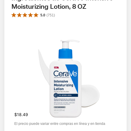
Moisturizing Lotion, 8 OZ
5.0
(
751
)
$18.49
El precio puede variar entre compras en línea y en tienda