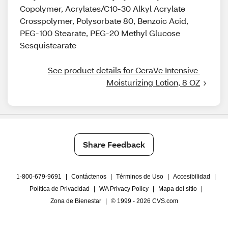
Copolymer, Acrylates/C10-30 Alkyl Acrylate
Crosspolymer, Polysorbate 80, Benzoic Acid,
PEG-100 Stearate, PEG-20 Methyl Glucose
Sesquistearate
See product details for CeraVe Intensive 
Moisturizing Lotion, 8 OZ
Share Feedback
1-800-679-9691
|
Contáctenos
|
Términos de Uso
|
Accesibilidad
|
Política de Privacidad
|
WA Privacy Policy
|
Mapa del sitio
|
Zona de Bienestar
|
© 1999 - 2026 CVS.com