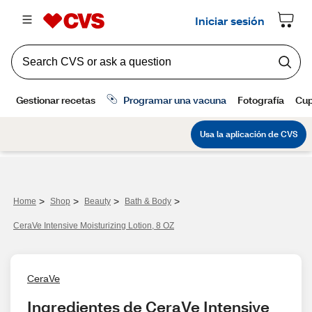
>
>
>
>
Home
Shop
Beauty
Bath & Body
CeraVe Intensive Moisturizing Lotion, 8 OZ
CeraVe
Ingredientes de CeraVe Intensive 