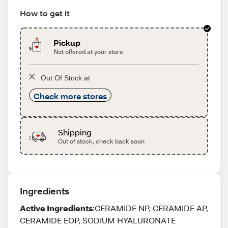
How to get it
Pickup
Not offered at your store
Out Of Stock at
Check more stores
Shipping
Out of stock, check back soon
Ingredients
Active Ingredients
:CERAMIDE NP, CERAMIDE AP,
CERAMIDE EOP, SODIUM HYALURONATE