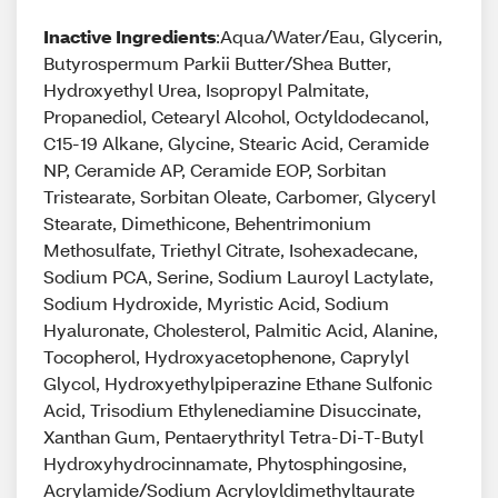
Inactive Ingredients
:Aqua/Water/Eau, Glycerin,
Butyrospermum Parkii Butter/Shea Butter,
Hydroxyethyl Urea, Isopropyl Palmitate,
Propanediol, Cetearyl Alcohol, Octyldodecanol,
C15-19 Alkane, Glycine, Stearic Acid, Ceramide
NP, Ceramide AP, Ceramide EOP, Sorbitan
Tristearate, Sorbitan Oleate, Carbomer, Glyceryl
Stearate, Dimethicone, Behentrimonium
Methosulfate, Triethyl Citrate, Isohexadecane,
Sodium PCA, Serine, Sodium Lauroyl Lactylate,
Sodium Hydroxide, Myristic Acid, Sodium
Hyaluronate, Cholesterol, Palmitic Acid, Alanine,
Tocopherol, Hydroxyacetophenone, Caprylyl
Glycol, Hydroxyethylpiperazine Ethane Sulfonic
Acid, Trisodium Ethylenediamine Disuccinate,
Xanthan Gum, Pentaerythrityl Tetra-Di-T-Butyl
Hydroxyhydrocinnamate, Phytosphingosine,
Acrylamide/Sodium Acryloyldimethyltaurate