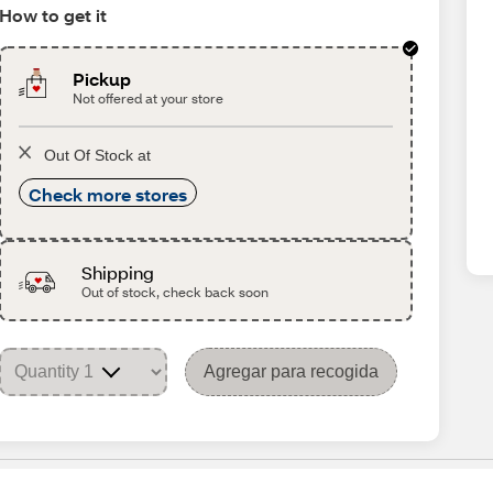
How to get it
Pickup
Not offered at your store
Out Of Stock at
Check more stores
Shipping
Out of stock, check back soon
Agregar para recogida