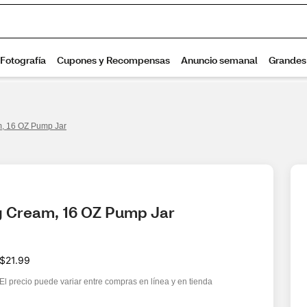
m, 16 OZ Pump Jar
ng Cream, 16 OZ Pump Jar
$21.99
El precio puede variar entre compras en línea y en tienda