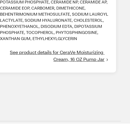
POTASSIUM PHOSPHATE, CERAMIDE NP, CERAMIDE AP,
CERAMIDE EOP, CARBOMER, DIMETHICONE,
BEHENTRIMONIUM METHOSULFATE, SODIUM LAUROYL
LACTYLATE, SODIUM HYALURONATE, CHOLESTEROL,
PHENOXYETHANOL, DISODIUM EDTA, DIPOTASSIUM
PHOSPHATE, TOCOPHEROL, PHYTOSPHINGOSINE,
XANTHAN GUM, ETHYLHEXYLGLYCERIN
See product details for CeraVe Moisturizing 
Cream, 16 OZ Pump Jar