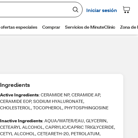
Ingredients
Active Ingredients
: CERAMIDE NP, CERAMIDE AP,
CERAMIDE EOP, SODIUM HYALURONATE,
CHOLESTEROL, TOCOPHEROL, PHYTOSPHINGOSINE
Inactive Ingredients
: AQUA/WATER/EAU, GLYCERIN,
CETEARYL ALCOHOL, CAPRYLIC/CAPRIC TRIGLYCERIDE,
CETYL ALCOHOL, CETEARETH-20, PETROLATUM,