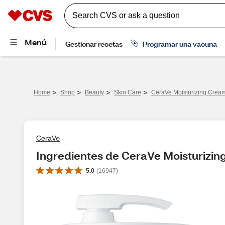
>
>
>
>
Home
Shop
Beauty
Skin Care
CeraVe Moisturizing Crea
CeraVe
Ingredientes de CeraVe Moisturizi
5.0
(
16947
)