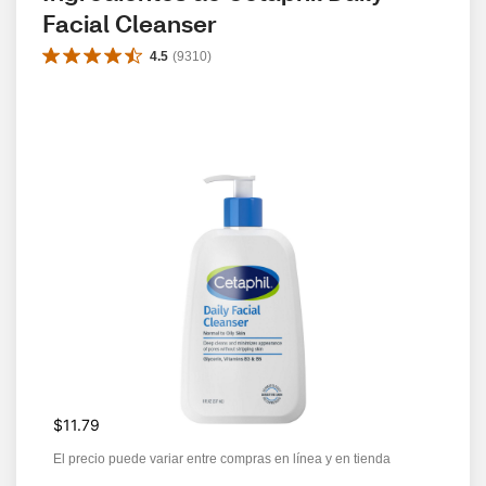
Facial Cleanser
4.5
(
9310
)
$11.79
El precio puede variar entre compras en línea y en tienda