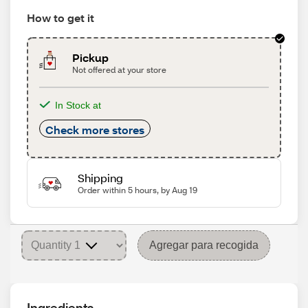
How to get it
Pickup
Not offered at your store
In Stock at
Check more stores
Shipping
Order within 5 hours, by Aug 19
Agregar para recogida
Ingredients