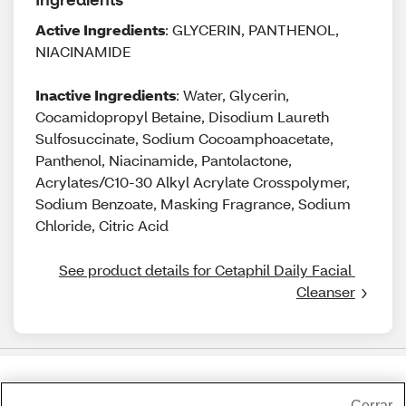
Active Ingredients
: GLYCERIN, PANTHENOL,
NIACINAMIDE
Inactive Ingredients
: Water, Glycerin,
Cocamidopropyl Betaine, Disodium Laureth
Sulfosuccinate, Sodium Cocoamphoacetate,
Panthenol, Niacinamide, Pantolactone,
Acrylates/C10-30 Alkyl Acrylate Crosspolymer,
Sodium Benzoate, Masking Fragrance, Sodium
Chloride, Citric Acid
See product details for Cetaphil Daily Facial 
Cleanser
Share Feedback
Cerrar