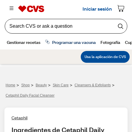
>
>
>
>
>
Home
Shop
Beauty
Skin Care
Cleansers & Exfoliants
Cetaphil Daily Facial Cleanser
Cetaphil
Ingredientes de Cetaphil Daily 