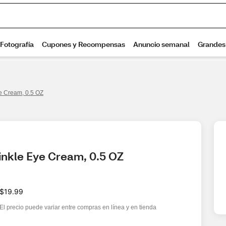
ye Cream, 0.5 OZ
inkle Eye Cream, 0.5 OZ
$19.99
El precio puede variar entre compras en línea y en tienda