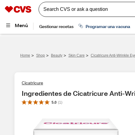
>
>
>
>
Home
Shop
Beauty
Skin Care
Cicatricure Anti-Wrinkle E
Cicatricure
Ingredientes de Cicatricure Anti-Wr
5.0
(
1
)