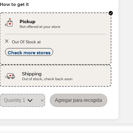
How to get it
Pickup
Not offered at your store
Out Of Stock at
Check more stores
Shipping
Out of stock, check back soon
Agregar para recogida