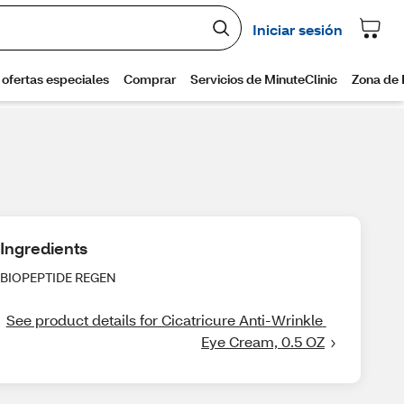
Ingredients
BIOPEPTIDE REGEN
See product details for Cicatricure Anti-Wrinkle 
Eye Cream, 0.5 OZ