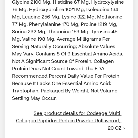
Glycine 2100 Mg, Histidine 67 Mg, Hydroxylysine
76 Mg, Hydroxyproline 1021 Mg, Isoleucine 134
Mg, Leucine 256 Mg, Lysine 322 Mg, Methionine
77 Mg, Phenylalanine 170 Mg, Proline 1219 Mg,
Serine 292 Mg, Threonine 159 Mg, Tyrosine 45
Mg, Valine 198 Mg. Average Milligrams Per
Serving Naturally Occurring; Absolute Values
May Vary. Contains 8 Of 9 Essential Amino Acids.
Not A Significant Source Of Protein. Collagen
Protein Does Not Count Toward The FDA
Recommended Percent Daily Value For Protein
Because It Lacks One Essential Amino Acid:
Tryptophan. Packaged By Weight, Not Volume.
Settling May Occur.
See product details for Codeage Multi 
Collagen Peptides Protein Powder Unflavored, 
20 OZ