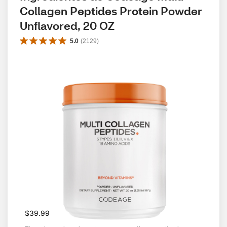
Collagen Peptides Protein Powder 
Unflavored, 20 OZ
5.0
(
2129
)
$39.99