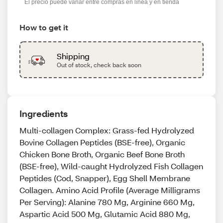
El precio puede variar entre compras en línea y en tienda
How to get it
Shipping
Out of stock, check back soon
Ingredients
Multi-collagen Complex: Grass-fed Hydrolyzed
Bovine Collagen Peptides (BSE-free), Organic
Chicken Bone Broth, Organic Beef Bone Broth
(BSE-free), Wild-caught Hydrolyzed Fish Collagen
Peptides (Cod, Snapper), Egg Shell Membrane
Collagen. Amino Acid Profile (Average Milligrams
Per Serving): Alanine 780 Mg, Arginine 660 Mg,
Aspartic Acid 500 Mg, Glutamic Acid 880 Mg,