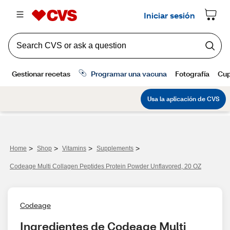
>
>
>
>
Home
Shop
Vitamins
Supplements
Codeage Multi Collagen Peptides Protein Powder Unflavored, 20 OZ
Codeage
Ingredientes de Codeage Multi 