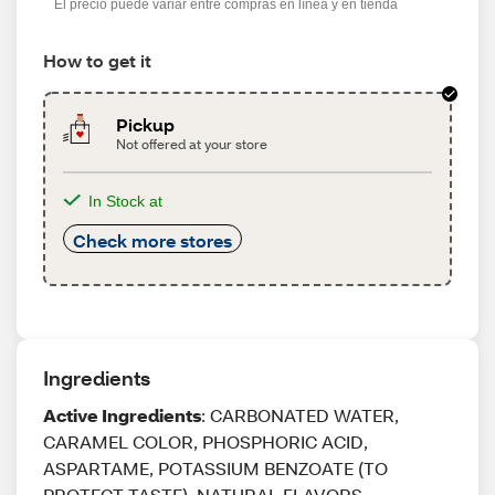
El precio puede variar entre compras en línea y en tienda
How to get it
Pickup
Not offered at your store
In Stock at
Check more stores
Ingredients
Active Ingredients
: CARBONATED WATER,
CARAMEL COLOR, PHOSPHORIC ACID,
ASPARTAME, POTASSIUM BENZOATE (TO
PROTECT TASTE), NATURAL FLAVORS,