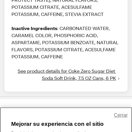
POTASSIUM CITRATE, ACESULFAME
POTASSIUM, CAFFEINE, STEVIA EXTRACT
Inactive Ingredients
: CARBONATED WATER,
CARAMEL COLOR, PHOSPHORIC ACID,
ASPARTAME, POTASSIUM BENZOATE, NATURAL
FLAVORS, POTASSIUM CITRATE, ACESULFAME
POTASSIUM, CAFFEINE
See product details for Coke Zero Sugar Diet 
Soda Soft Drink, 7.5 OZ Cans, 6 PK
Share Feedback
Cerrar
Mejorar su experiencia con el sitio