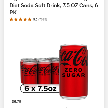
Diet Soda Soft Drink, 7.5 OZ Cans, 6 
PK
5.0
(
7085
)
$6.79