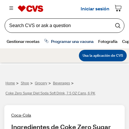
>
>
>
>
Home
Shop
Grocery
Beverages
Coke Zero Sugar Diet Soda Soft Drink, 7.5 OZ Cans, 6 PK
Coca-Cola
Ingredientes de Coke Zero Sugar 