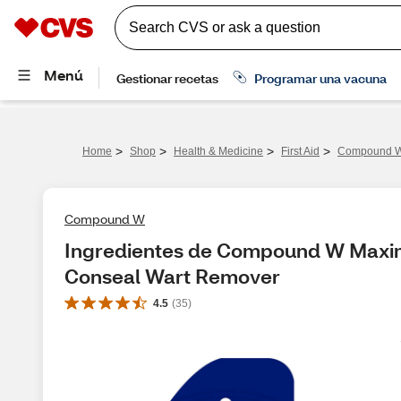
>
>
>
>
Home
Shop
Health & Medicine
First Aid
Compound W 
Compound W
Ingredientes de Compound W Maximu
Conseal Wart Remover
4.5
(
35
)