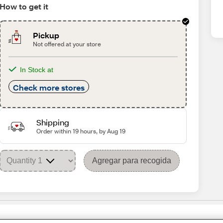
How to get it
Pickup
Not offered at your store
In Stock at
Check more stores
Shipping
Order within 19 hours, by Aug 19
Agregar para recogida