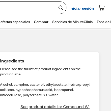
Ingredients
Please see the full list of product ingredients on the
product label.
Alcohol, camphor, castor oil, ethyl acetate, hydroxpropyl
cellulose, hypophosphorous acid, isopropanol,
nitrocellulose, polysorbate 80, water
See product details for Compound W 