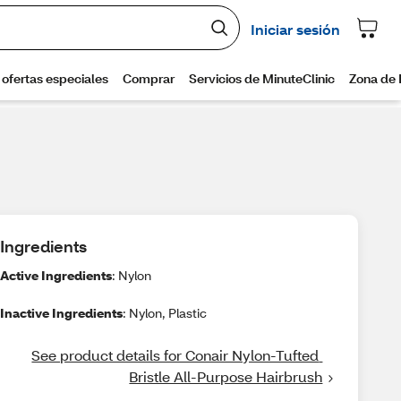
Ingredients
Active Ingredients
: Nylon
Inactive Ingredients
: Nylon, Plastic
See product details for Conair Nylon-Tufted 
Bristle All-Purpose Hairbrush