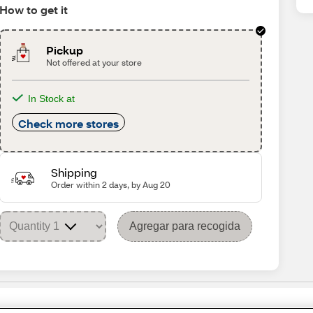
How to get it
Pickup
Not offered at your store
In Stock at
Check more stores
Shipping
Order within 2 days, by Aug 20
Agregar para recogida