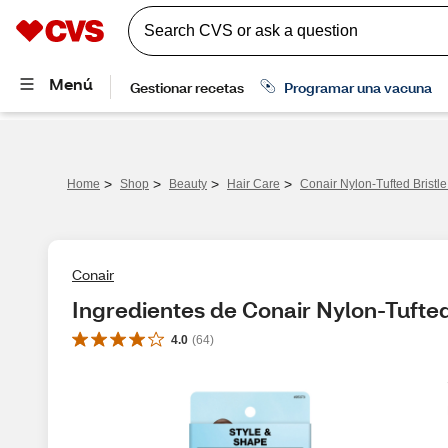
>
>
>
>
Home
Shop
Beauty
Hair Care
Conair Nylon-Tufted Bristl
Conair
Ingredientes de Conair Nylon-Tufted
4.0
(
64
)