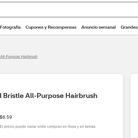
e All-Purpose Hairbrush
 Bristle All-Purpose Hairbrush
$6.59
El precio puede variar entre compras en línea y en tienda