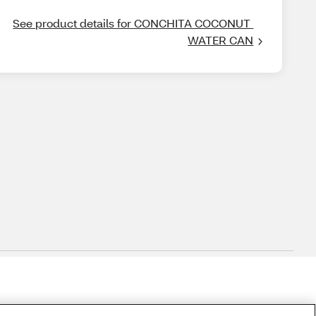
See product details for CONCHITA COCONUT 
WATER CAN