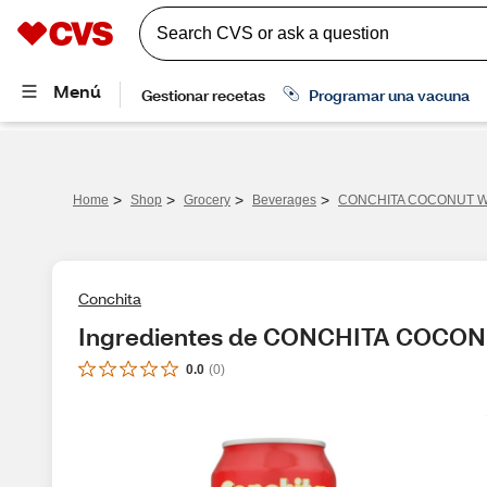
>
>
>
>
Home
Shop
Grocery
Beverages
CONCHITA COCONUT 
Conchita
Ingredientes de CONCHITA COCO
0.0
(
0
)