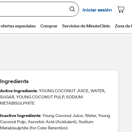
Ingredients
Active Ingredients
: YOUNG COCONUT JUICE, WATER,
SUGAR, YOUNG COCONUT PULP, SODIUM
METABISULPHITE
Inactive Ingredients
: Young Coconut Juice, Water, Young
Coconut Pulp, Ascorbic Acid (Acidulant), Sodium
Metabisulphite (for Color Retention)