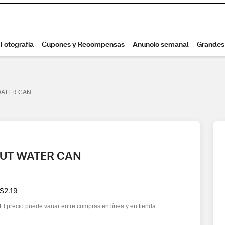
WATER CAN
NUT WATER CAN
$2.19
El precio puede variar entre compras en línea y en tienda