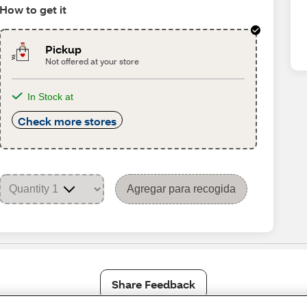
How to get it
Pickup
Not offered at your store
In Stock at
Check more stores
Agregar para recogida
Share Feedback