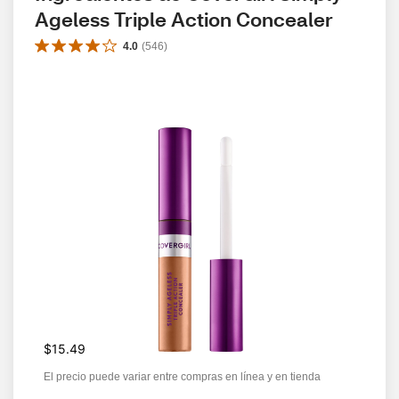
Ageless Triple Action Concealer
4.0
(
546
)
$15.49
El precio puede variar entre compras en línea y en tienda