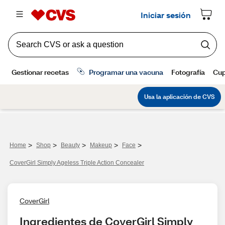
>
>
>
>
>
Home
Shop
Beauty
Makeup
Face
CoverGirl Simply Ageless Triple Action Concealer
CoverGirl
Ingredientes de CoverGirl Simply 