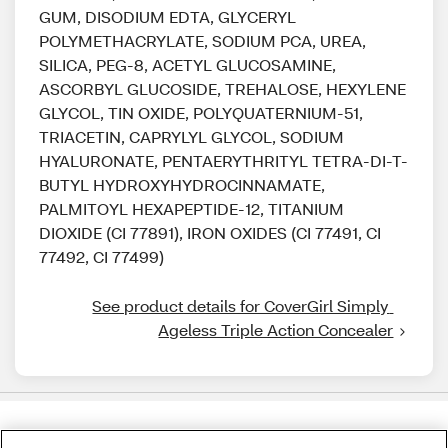
GUM, DISODIUM EDTA, GLYCERYL
POLYMETHACRYLATE, SODIUM PCA, UREA,
SILICA, PEG-8, ACETYL GLUCOSAMINE,
ASCORBYL GLUCOSIDE, TREHALOSE, HEXYLENE
GLYCOL, TIN OXIDE, POLYQUATERNIUM-51,
TRIACETIN, CAPRYLYL GLYCOL, SODIUM
HYALURONATE, PENTAERYTHRITYL TETRA-DI-T-
BUTYL HYDROXYHYDROCINNAMATE,
PALMITOYL HEXAPEPTIDE-12, TITANIUM
DIOXIDE (CI 77891), IRON OXIDES (CI 77491, CI
77492, CI 77499)
See product details for CoverGirl Simply 
Ageless Triple Action Concealer