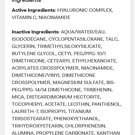
Active Ingredients
: HYALURONIC COMPLEX,
VITAMIN C, NIACINAMIDE
Inactive Ingredients
: AQUA/WATER/EAU,
ISODODECANE, CYCLOPENTASILOXANE, TALC,
GLYCERIN, TRIMETHYLSILOXYSILICATE,
BUTYLENE GLYCOL, CETYL PEG/PPG-10/1
DIMETHICONE, CETEARYL ETHYLHEXANOATE,
ACRYLATES CROSSPOLYMER, NIACINAMIDE,
DIMETHICONE/VINYL DIMETHICONE
CROSSPOLYMER, MAGNESIUM SULFATE, BIS-
PEG/PPG-14/14 DIMETHICONE, TRIBEHENIN,
MICA, DISTEARDIMONIUM HECTORITE,
TOCOPHERYL ACETATE, LECITHIN, PANTHENOL,
LAURETH-7, ISOPROPYL TITANIUM
TRIISOSTEARATE, PHENOXYETHANOL,
TRIHYDROXYSTEARIN, CHLORPHENESIN,
ALUMINA, PROPYLENE CARBONATE, XANTHAN