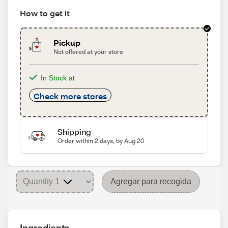
How to get it
Pickup
Not offered at your store
In Stock at
Check more stores
Shipping
Order within 2 days, by Aug 20
Agregar para recogida
Ingredients