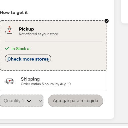
How to get it
Pickup
Not offered at your store
In Stock at
Check more stores
Shipping
Order within 5 hours, by Aug 19
Agregar para recogida