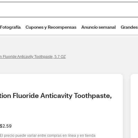
n Fluoride Anticavity Toothpaste, 5.7 OZ
ion Fluoride Anticavity Toothpaste, 
$2.59
El precio puede variar entre compras en línea y en tienda