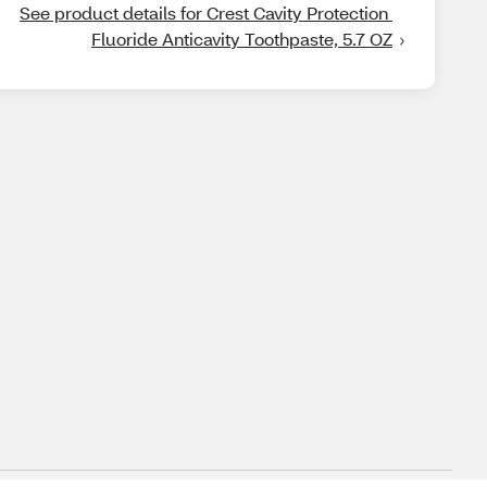
See product details for Crest Cavity Protection 
Fluoride Anticavity Toothpaste, 5.7 OZ