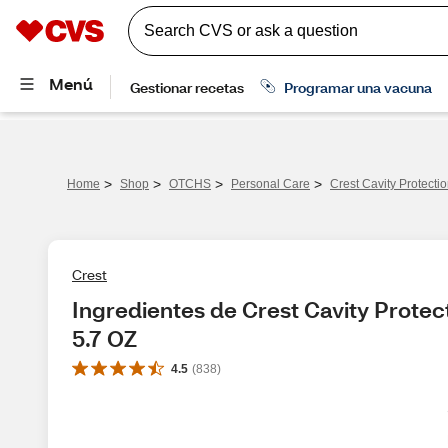
>
>
>
>
Home
Shop
OTCHS
Personal Care
Crest Cavity Protectio
Crest
Ingredientes de Crest Cavity Protect
5.7 OZ
4.5
(
838
)