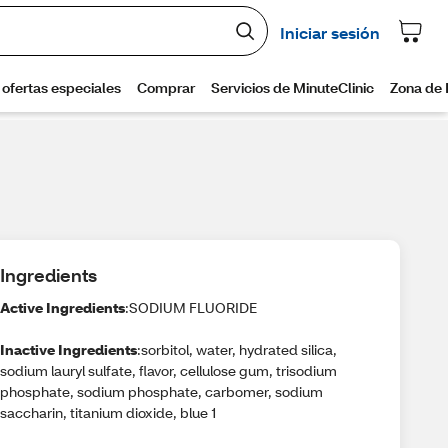
Ingredients
Active Ingredients
:SODIUM FLUORIDE
Inactive Ingredients
:sorbitol, water, hydrated silica,
sodium lauryl sulfate, flavor, cellulose gum, trisodium
phosphate, sodium phosphate, carbomer, sodium
saccharin, titanium dioxide, blue 1