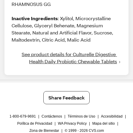
RHAMNOSUS GG
Inactive Ingredients
: Xylitol, Microcrystalline
Cellulose, Glyceryl Behenate, Magnesium
Stearate, Natural and Artificial Flavor, Sucrose,
Maltodextrin, Citric Acid, Malic Acid
See product details for Culturelle Digestive 
Health Daily Probiotic Chewable Tablets
Share Feedback
1-800-679-9691
|
Contáctenos
|
Términos de Uso
|
Accesibilidad
|
Política de Privacidad
|
WA Privacy Policy
|
Mapa del sitio
|
Zona de Bienestar
|
© 1999 - 2026 CVS.com