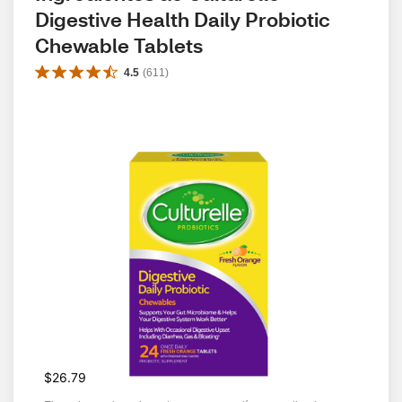
Digestive Health Daily Probiotic 
Chewable Tablets
4.5
(
611
)
$26.79