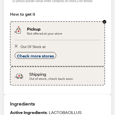
El precio puede variar entre compras en línea y en tienda
How to get it
Pickup
Not offered at your store
Out Of Stock at
Check more stores
Shipping
Out of stock, check back soon
Ingredients
Active Ingredients
: LACTOBACILLUS