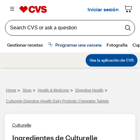
>
>
>
>
Home
Shop
Health & Medicine
Digestive Health
Culturelle Digestive Health Daily Probiotic Chewable Tablets
Culturelle
Ingredientes de Culturelle 