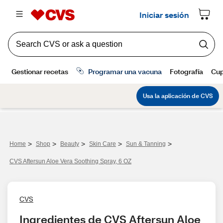
>
>
>
>
>
Home
Shop
Beauty
Skin Care
Sun & Tanning
CVS Aftersun Aloe Vera Soothing Spray, 6 OZ
CVS
Ingredientes de CVS Aftersun Aloe 