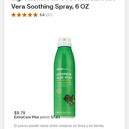
Vera Soothing Spray, 6 OZ
5.0
(
37
)
$9.79
ExtraCare Plus
precio
$7.83
El precio puede variar entre compras en línea y en tienda