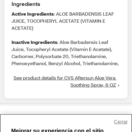
Ingredients
Active Ingredients
: ALOE BARBADENSIS LEAF
JUICE, TOCOPHERYL ACETATE (VITAMIN E
ACETATE)
Inactive Ingredients
: Aloe Barbadensis Leaf
Juice, Tocopheryl Acetate (Vitamin E Acetate),
Carbomer, Polysorbate 20, Triethanolamine,
Phenoxyethanol, Benzyl Alcohol, Triethanolamine,
See product details for CVS Aftersun Aloe Vera 
Soothing Spray, 6 OZ
Share Feedback
Cerrar
Mejorar su experiencia con el sitio