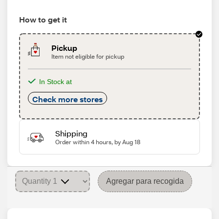
How to get it
Pickup
Item not eligible for pickup
In Stock at
Check more stores
Shipping
Order within 4 hours, by Aug 18
Agregar para recogida