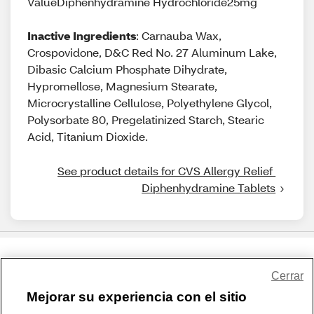
ValueDiphenhydramine Hydrochloride25mg
Inactive Ingredients
: Carnauba Wax,
Crospovidone, D&C Red No. 27 Aluminum Lake,
Dibasic Calcium Phosphate Dihydrate,
Hypromellose, Magnesium Stearate,
Microcrystalline Cellulose, Polyethylene Glycol,
Polysorbate 80, Pregelatinized Starch, Stearic
Acid, Titanium Dioxide.
See product details for CVS Allergy Relief 
Diphenhydramine Tablets
Share Feedback
Cerrar
Mejorar su experiencia con el sitio