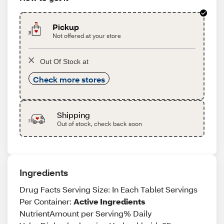
Pickup
Not offered at your store
Out Of Stock at
Check more stores
Shipping
Out of stock, check back soon
Ingredients
Drug Facts Serving Size: In Each Tablet Servings
Per Container:
Active Ingredients
NutrientAmount per Serving% Daily