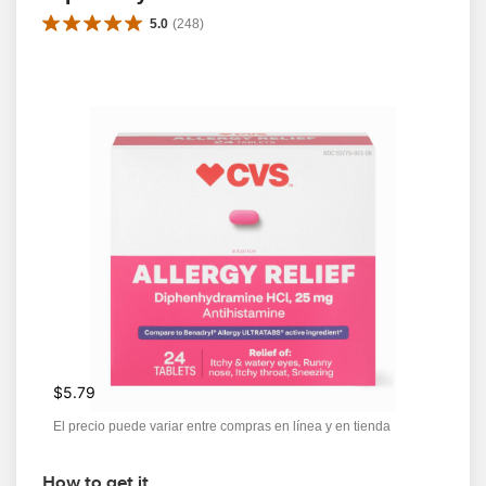
5.0
(
248
)
$5.79
El precio puede variar entre compras en línea y en tienda
How to get it