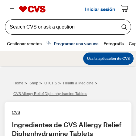
>
>
>
>
Home
Shop
OTCHS
Health & Medicine
CVS Allergy Relief Diphenhydramine Tablets
CVS
Ingredientes de CVS Allergy Relief 
Diphenhydramine Tablets