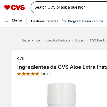
>
>
>
>
Home
Shop
Health & Medicine
First Aid
CVS Aloe Ext
CVS
Ingredientes de CVS Aloe Extra Inst
5.0
(
46
)