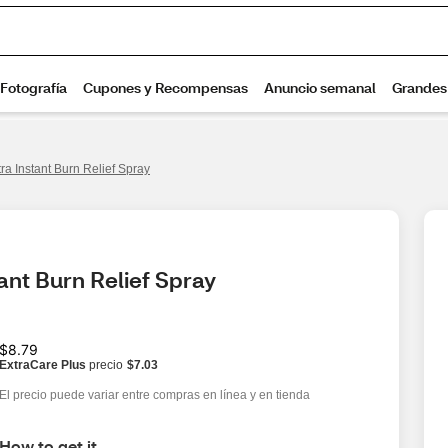
ra Instant Burn Relief Spray
ant Burn Relief Spray
$8.79
ExtraCare Plus
precio
$7.03
El precio puede variar entre compras en línea y en tienda
How to get it