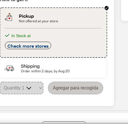
Pickup
Not offered at your store
In Stock at
Check more stores
Shipping
Order within 2 days, by Aug 20
Agregar para recogida
Share Feedback