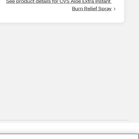
See product details for CVS Aloe Extra Instant 
Burn Relief Spray