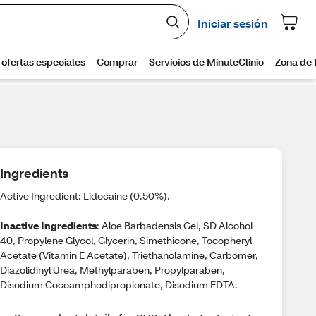
Ingredients
Active Ingredient: Lidocaine (0.50%).
Inactive Ingredients
: Aloe Barbadensis Gel, SD Alcohol
40, Propylene Glycol, Glycerin, Simethicone, Tocopheryl
Acetate (Vitamin E Acetate), Triethanolamine, Carbomer,
Diazolidinyl Urea, Methylparaben, Propylparaben,
Disodium Cocoamphodipropionate, Disodium EDTA.