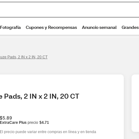
ze Pads, 2 IN x 2 IN, 20 CT
Pads, 2 IN x 2 IN, 20 CT
$5.89
ExtraCare Plus
precio
$4.71
El precio puede variar entre compras en línea y en tienda