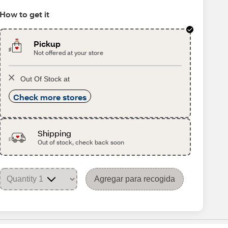
How to get it
Pickup
Not offered at your store
Out Of Stock at
Check more stores
Shipping
Out of stock, check back soon
Agregar para recogida