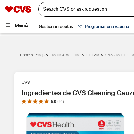
>
>
>
>
Home
Shop
Health & Medicine
First Aid
CVS Cleaning Gau
CVS
Ingredientes de CVS Cleaning Gauze 
5.0
(
91
)