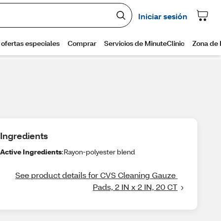
Ingredients
Active Ingredients
:Rayon-polyester blend
See product details for CVS Cleaning Gauze 
Pads, 2 IN x 2 IN, 20 CT