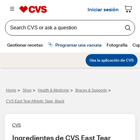
>
>
>
>
Home
Shop
Health & Medicine
Braces & Supports
CVS East Tear Athletic Tape, Black
CVS
Ingredientes de CVS East Tear 