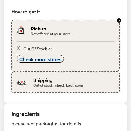
How to get it
Pickup
Not offered at your store
Out Of Stock at
Check more stores
Shipping
Out of stock, check back soon
Ingredients
please see packaging for details