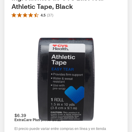
Athletic Tape, Black
4.5
(
37
)
$6.39
ExtraCare Plus
precio
$5.11
El precio puede variar entre compras en línea y en tienda