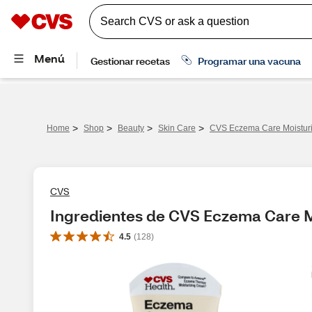
>
>
>
>
Home
Shop
Beauty
Skin Care
CVS Eczema Care Moisturi
CVS
Ingredientes de CVS Eczema Care M
4.5
(
128
)