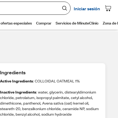
Ingredients
Active Ingredients
: COLLOIDAL OATMEAL 1%
Inactive Ingredients
: water, glycerin, distearyldimonium
chloride, petrolatum, isopropyl palmitate, cetyl alcohol,
dimethicone, panthenol, Avena sativa (oat) kernel oil,
steareth-20, benzalkonium chloride, ceramide NP, sodium
chloride, benzyl alcohol, sodium hydroxide