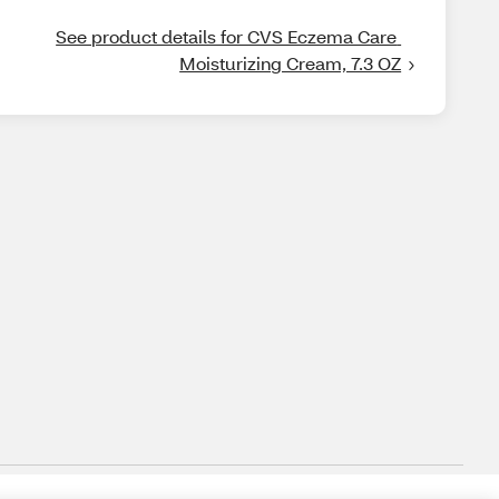
See product details for CVS Eczema Care 
Moisturizing Cream, 7.3 OZ