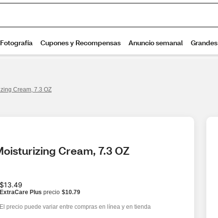
zing Cream, 7.3 OZ
oisturizing Cream, 7.3 OZ
$13.49
ExtraCare Plus
precio
$10.79
El precio puede variar entre compras en línea y en tienda