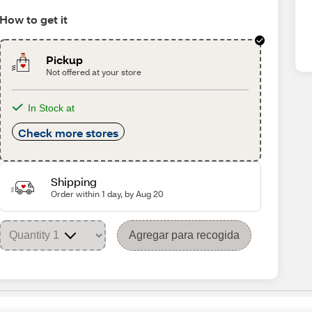
How to get it
Pickup
Not offered at your store
In Stock at
Check more stores
Shipping
Order within 1 day, by Aug 20
Agregar para recogida