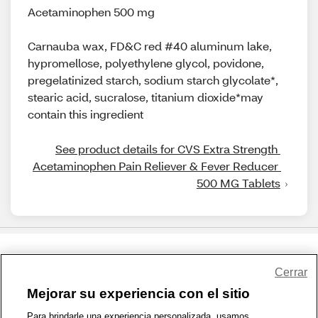
Acetaminophen 500 mg
Carnauba wax, FD&C red #40 aluminum lake,
hypromellose, polyethylene glycol, povidone,
pregelatinized starch, sodium starch glycolate*,
stearic acid, sucralose, titanium dioxide*may
contain this ingredient
See product details for CVS Extra Strength 
Acetaminophen Pain Reliever & Fever Reducer 
500 MG Tablets
Share Feedback
Cerrar
Mejorar su experiencia con el sitio
1-800-679-9691
|
Contáctenos
|
Términos de Uso
|
Accesibilidad
|
Para brindarle una experiencia personalizada, usamos