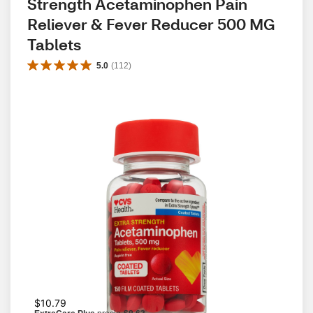
Strength Acetaminophen Pain 
Reliever & Fever Reducer 500 MG 
Tablets
5.0
(
112
)
$10.79