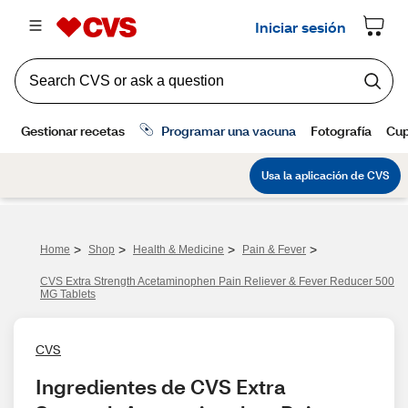
>
>
>
>
Home
Shop
Health & Medicine
Pain & Fever
CVS Extra Strength Acetaminophen Pain Reliever & Fever Reducer 500
MG Tablets
CVS
Ingredientes de CVS Extra 