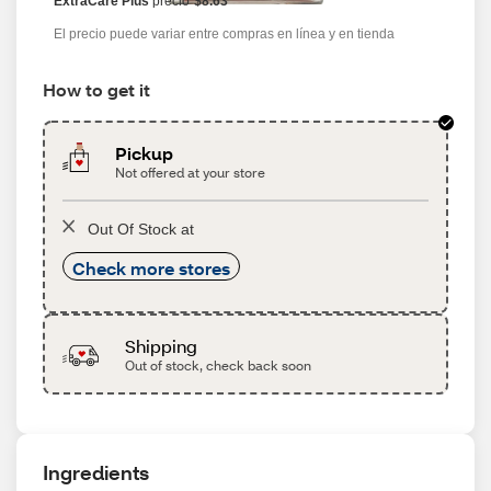
ExtraCare Plus
precio
$8.63
El precio puede variar entre compras en línea y en tienda
How to get it
Pickup
Not offered at your store
Out Of Stock at
Check more stores
Shipping
Out of stock, check back soon
Ingredients