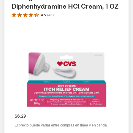
Diphenhydramine HCl Cream, 1 OZ
4.5
(
46
)
$6.29
El precio puede variar entre compras en línea y en tienda