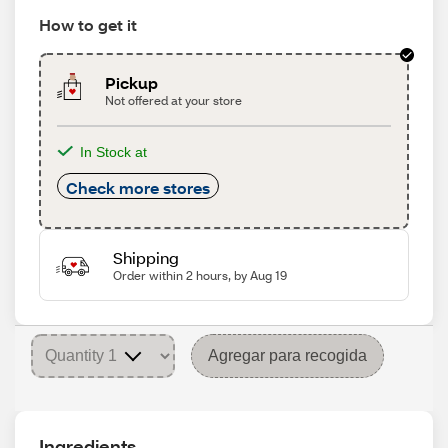
How to get it
Pickup
Not offered at your store
In Stock at
Check more stores
Shipping
Order within 2 hours, by Aug 19
Agregar para recogida
Ingredients