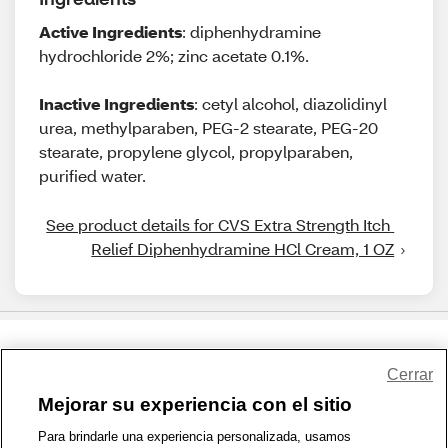
Active Ingredients
: diphenhydramine
hydrochloride 2%; zinc acetate 0.1%.
Inactive Ingredients
: cetyl alcohol, diazolidinyl
urea, methylparaben, PEG-2 stearate, PEG-20
stearate, propylene glycol, propylparaben,
purified water.
See product details for CVS Extra Strength Itch 
Relief Diphenhydramine HCl Cream, 1 OZ
Share Feedback
Cerrar
Mejorar su experiencia con el sitio
1-800-679-9691
|
Contáctenos
|
Términos de Uso
|
Accesibilidad
|
Para brindarle una experiencia personalizada, usamos