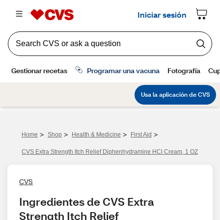
>
>
>
>
Home
Shop
Health & Medicine
First Aid
CVS Extra Strength Itch Relief Diphenhydramine HCl Cream, 1 OZ
CVS
Ingredientes de CVS Extra 
Strength Itch Relief 