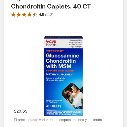
Chondroitin Caplets, 40 CT
4.5
(
112
)
$20.69
El precio puede variar entre compras en línea y en tienda