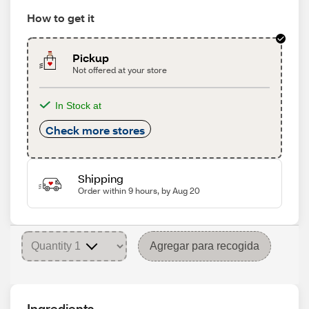
How to get it
Pickup
Not offered at your store
In Stock at
Check more stores
Shipping
Order within 9 hours, by Aug 20
Agregar para recogida
Ingredients