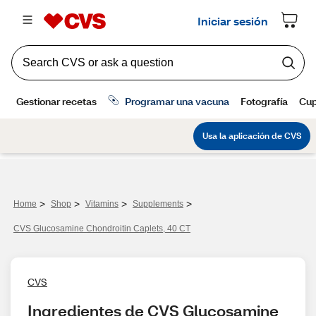
>
>
>
>
Home
Shop
Vitamins
Supplements
CVS Glucosamine Chondroitin Caplets, 40 CT
CVS
Ingredientes de CVS Glucosamine 