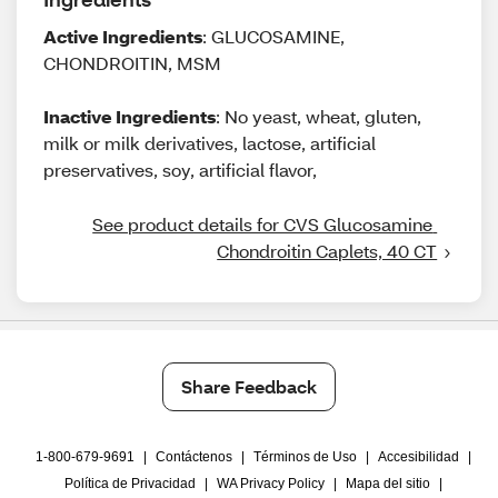
Active Ingredients
: GLUCOSAMINE,
CHONDROITIN, MSM
Inactive Ingredients
: No yeast, wheat, gluten,
milk or milk derivatives, lactose, artificial
preservatives, soy, artificial flavor,
See product details for CVS Glucosamine 
Chondroitin Caplets, 40 CT
Share Feedback
1-800-679-9691
|
Contáctenos
|
Términos de Uso
|
Accesibilidad
|
Política de Privacidad
|
WA Privacy Policy
|
Mapa del sitio
|