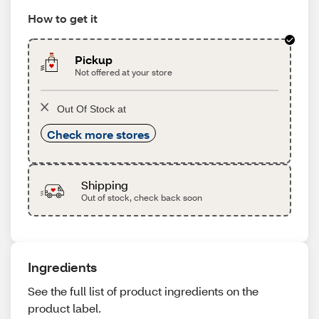
How to get it
Pickup
Not offered at your store
Out Of Stock at
Check more stores
Shipping
Out of stock, check back soon
Ingredients
See the full list of product ingredients on the
product label.