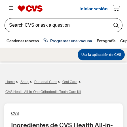
>
>
>
>
Home
Shop
Personal Care
Oral Care
CVS Health All-in-One Orthodontic Tooth Care Kit
CVS
Ingredientes de CVS Health All-in-