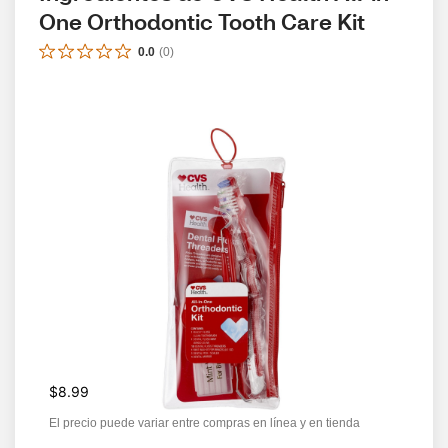
One Orthodontic Tooth Care Kit
0.0
(
0
)
$8.99
El precio puede variar entre compras en línea y en tienda