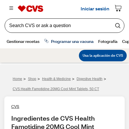
>
>
>
>
Home
Shop
Health & Medicine
Digestive Health
CVS Health Famotidine 20MG Cool Mint Tablets, 50 CT
CVS
Ingredientes de CVS Health 
Famotidine 20MG Cool Mint 