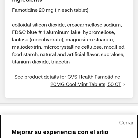
Famotidine 20 mg (in each tablet).
colloidal silicon dioxide, croscarmellose sodium,
FD&C blue # 1 aluminum lake, hypromellose,
lactose (monohydrate), magnesium stearate,
maltodextrin, microcrystalline cellulose, modified
food starch, natural and artificial flavor, sucralose,
titanium dioxide, triacetin
See product details for CVS Health Famotidine 
20MG Cool Mint Tablets, 50 CT
Share Feedback
Cerrar
Mejorar su experiencia con el sitio