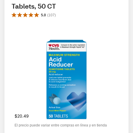
Tablets, 50 CT
5.0
(
107
)
$20.49
El precio puede variar entre compras en línea y en tienda