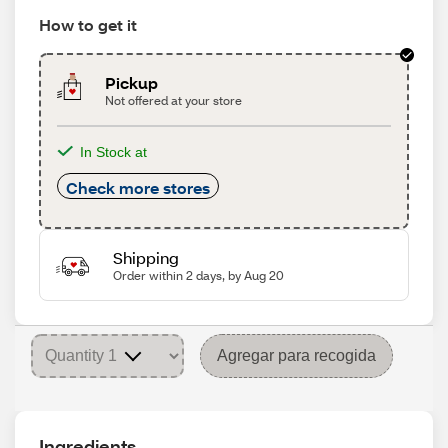
How to get it
Pickup
Not offered at your store
In Stock at
Check more stores
Shipping
Order within 2 days, by Aug 20
Agregar para recogida
Ingredients